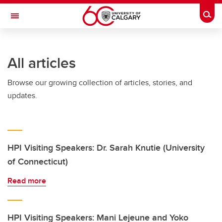
Skip to main content
Togg
Toggle Navigation
Future Students
All articles
Current Students
Browse our growing collection of articles, stories, and
Alumni & Donors
updates.
Research
Faculty & Staff
About UCalgary
HPI Visiting Speakers: Dr. Sarah Knutie (University
of Connecticut)
Read more
HPI Visiting Speakers: Mani Lejeune and Yoko