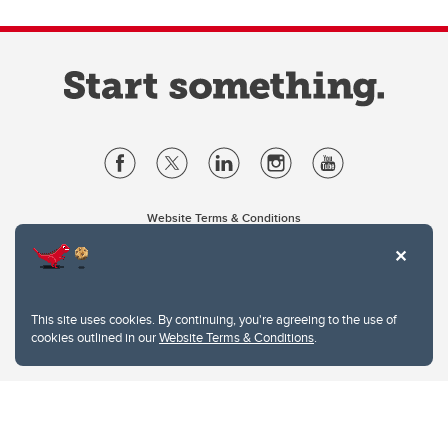
Website Terms & Conditions
Privacy Policy
Website feedback
University of Calgary
2500 University Drive NW
This site uses cookies. By continuing, you're agreeing to the use of
Calgary Alberta
T2N 1N4
cookies outlined in our
Website Terms & Conditions
.
CANADA
Copyright © 2026