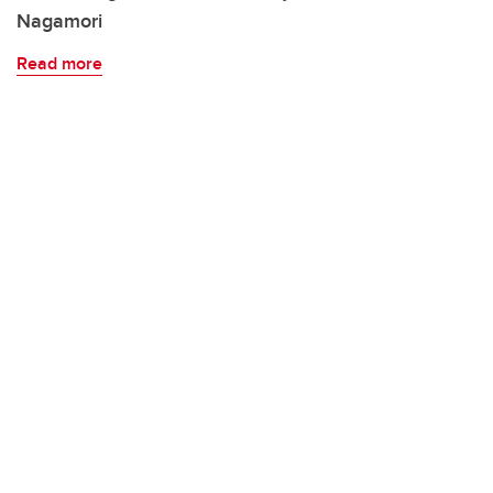
Nagamori
Read more