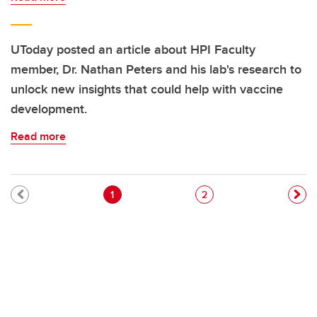
UToday posted an article about HPI Faculty
member, Dr. Nathan Peters and his lab's research to
unlock new insights that could help with vaccine
development.
Read more
Pagination
Current page
Page
1
2