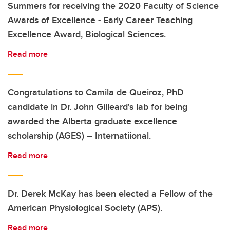
Summers for receiving the 2020 Faculty of Science
Awards of Excellence - Early Career Teaching
Excellence Award, Biological Sciences.
Read more
Congratulations to Camila de Queiroz, PhD
candidate in Dr. John Gilleard's lab for being
awarded the Alberta graduate excellence
scholarship (AGES) – Internatiional.
Read more
Dr. Derek McKay has been elected a Fellow of the
American Physiological Society (APS).
Read more