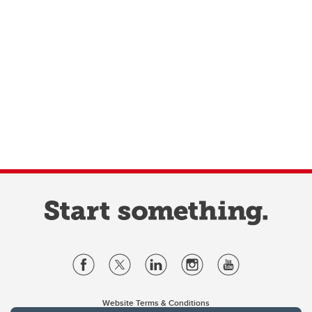
Website Terms & Conditions