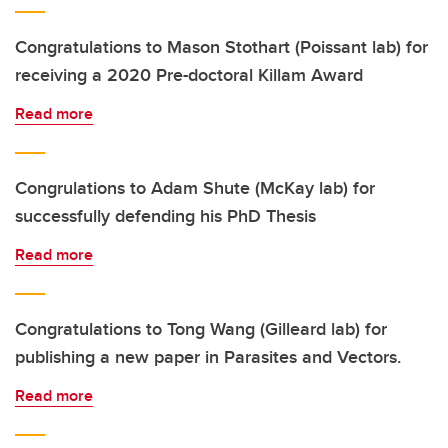
Congratulations to Mason Stothart (Poissant lab) for
receiving a 2020 Pre-doctoral Killam Award
Read more
Congrulations to Adam Shute (McKay lab) for
successfully defending his PhD Thesis
Read more
Congratulations to Tong Wang (Gilleard lab) for
publishing a new paper in Parasites and Vectors.
Read more