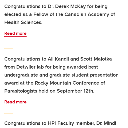
Congratulations to Dr. Derek McKay for being
elected as a Fellow of the Canadian Academy of
Health Sciences.
Read more
Congratulations to Ali Kandil and Scott Malotka
from Detwiler lab for being awarded best
undergraduate and graduate student presentation
award at the Rocky Mountain Conference of
Parasitologists held on September 12th.
Read more
Congratulations to HPI Faculty member, Dr. Mindi