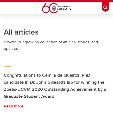
Skip to main content
Togg
Toggle Navigation
Future Students
All articles
Current Students
Browse our growing collection of articles, stories, and
Alumni & Donors
updates.
Research
Faculty & Staff
About UCalgary
Congratulations to Camila de Queiroz, PhD
candidate in Dr. John Gilleard's lab for winning the
Zoetis-UCVM 2020 Outstanding Achievement by a
Graduate Student Award
Read more