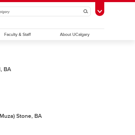
Search
Toggle Toolbox
Faculty & Staff
About UCalgary
d, BA
 (Muza) Stone, BA