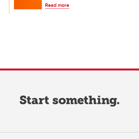
Read more