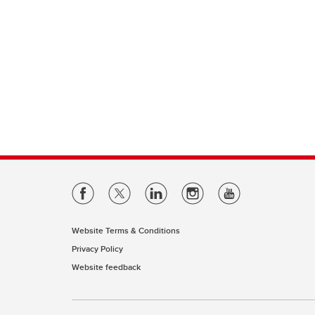
Website Terms & Conditions
Privacy Policy
Website feedback