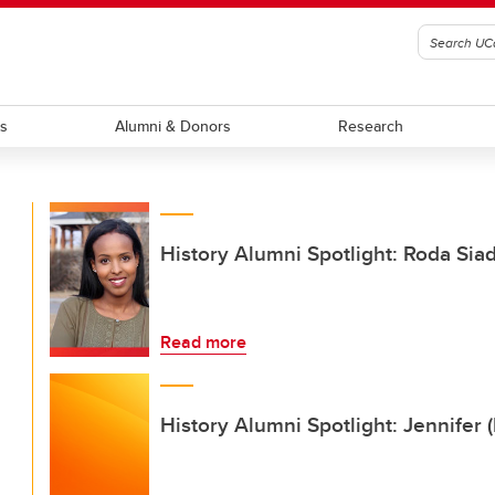
ts
Alumni & Donors
Research
History Alumni Spotlight: Roda Sia
Read more
History Alumni Spotlight: Jennifer