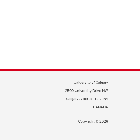
University of Calgary
2500 University Drive NW
Calgary Alberta
T2N 1N4
CANADA
Copyright © 2026