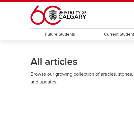
Skip to main content
Future Students
Current Studen
All articles
Browse our growing collection of articles, stories,
and updates.