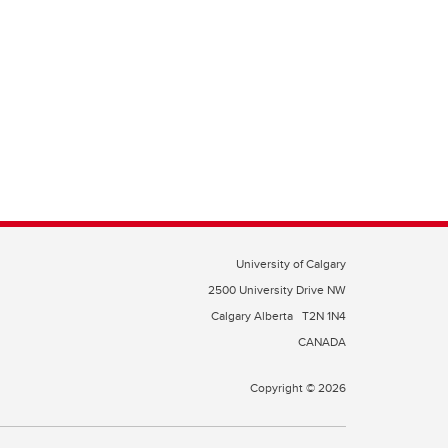
University of Calgary
2500 University Drive NW
Calgary Alberta
T2N 1N4
CANADA
Copyright © 2026