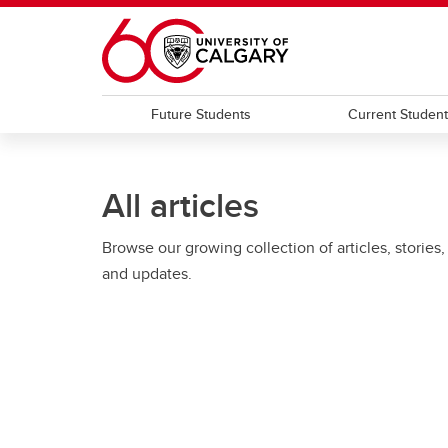
Skip to main content
Future Students
Current Studen
All articles
Browse our growing collection of articles, stories,
and updates.