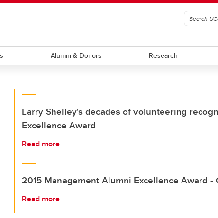
ts
Alumni & Donors
Research
Larry Shelley's decades of volunteering reco
Excellence Award
Read more
2015 Management Alumni Excellence Award - 
Read more