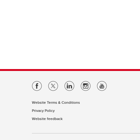
Website Terms & Conditions
Privacy Policy
Website feedback