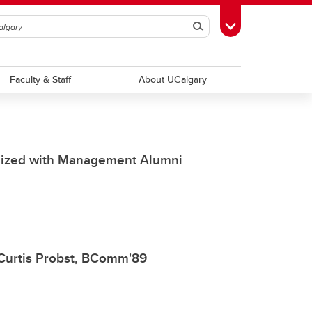
Search
Toggle Toolbox
Faculty & Staff
About UCalgary
gnized with Management Alumni
Curtis Probst, BComm'89