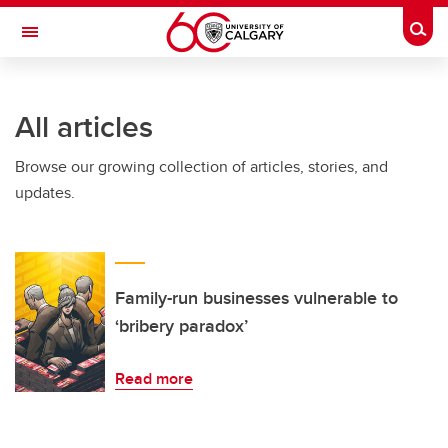
Skip to main content
Togg
Toggle Navigation
Future Students
All articles
Current Students
Browse our growing collection of articles, stories, and
Alumni & Donors
updates.
Research
Faculty & Staff
About UCalgary
Family-run businesses vulnerable to
‘bribery paradox’
Read more