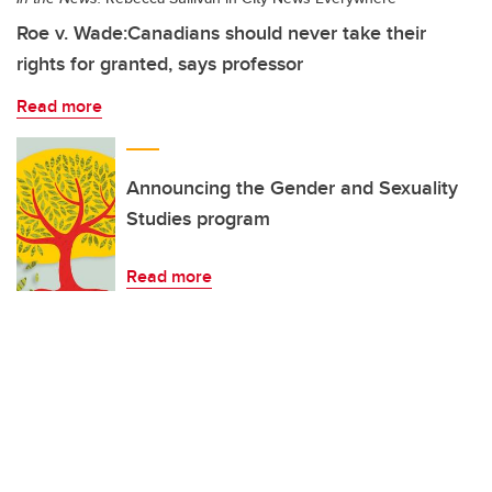
Roe v. Wade:Canadians should never take their
rights for granted, says professor
Read more
Announcing the Gender and Sexuality
Studies program
Read more