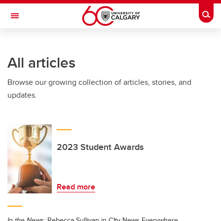
Skip to main content
Togg
Toggle Navigation
Future Students
All articles
Current Students
Browse our growing collection of articles, stories, and
Alumni & Donors
updates.
Research
Faculty & Staff
About UCalgary
2023 Student Awards
Read more
In the News:
Rebecca Sullivan in CIty News Everywhere