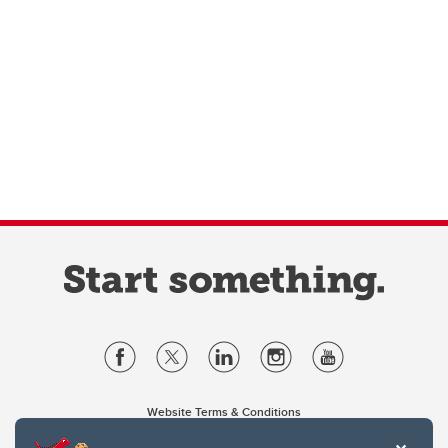
Website Terms & Conditions
Privacy Policy