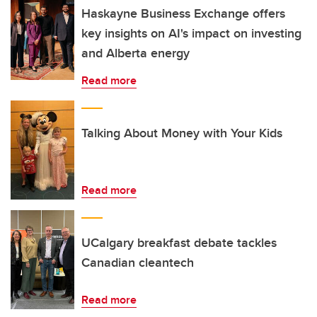
Haskayne Business Exchange offers
key insights on AI's impact on investing
and Alberta energy
Read more
Talking About Money with Your Kids
Read more
UCalgary breakfast debate tackles
Canadian cleantech
Read more