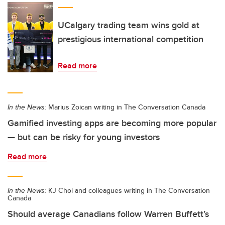
UCalgary trading team wins gold at
prestigious international competition
Read more
In the News:
Marius Zoican writing in The Conversation Canada
Gamified investing apps are becoming more popular
— but can be risky for young investors
Read more
In the News:
KJ Choi and colleagues writing in The Conversation
Canada
Should average Canadians follow Warren Buffett’s