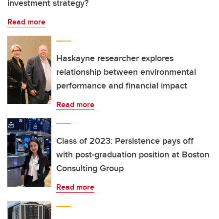
investment strategy?
Read more
Haskayne researcher explores
relationship between environmental
performance and financial impact
Read more
Class of 2023: Persistence pays off
with post-graduation position at Boston
Consulting Group
Read more