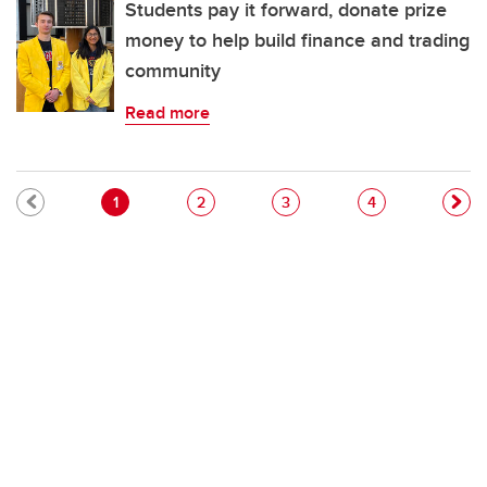
Students pay it forward, donate prize
money to help build finance and trading
community
Read more
Pagination
Current page
Page
Page
Page
1
2
3
4