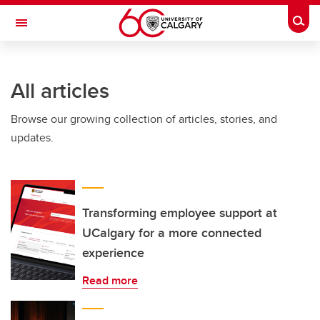
Skip to main content
Togg
Toggle Navigation
Future Students
All articles
Current Students
Browse our growing collection of articles, stories, and
Alumni & Donors
updates.
Research
Faculty & Staff
About UCalgary
Transforming employee support at
UCalgary for a more connected
experience
Read more