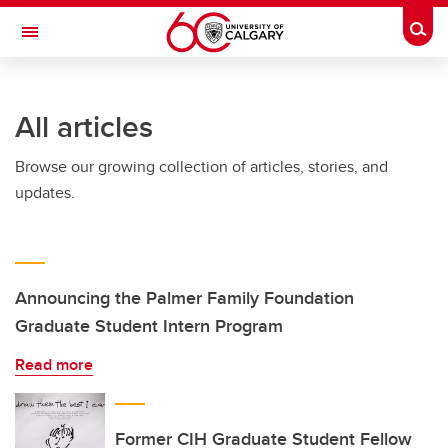
Skip to main content
Togg
Toggle Navigation
HASKAYNE SCHOOL OF BUSINESS
All articles
Browse our growing collection of articles, stories, and
updates.
Announcing the Palmer Family Foundation
Graduate Student Intern Program
Read more
Former CIH Graduate Student Fellow