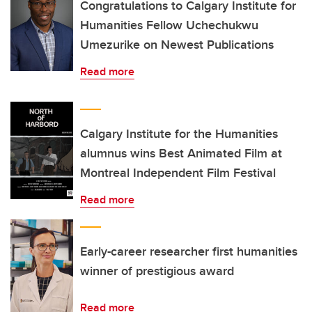
Congratulations to Calgary Institute for
Humanities Fellow Uchechukwu
Umezurike on Newest Publications
Read more
Calgary Institute for the Humanities
alumnus wins Best Animated Film at
Montreal Independent Film Festival
Read more
Early-career researcher first humanities
winner of prestigious award
Read more