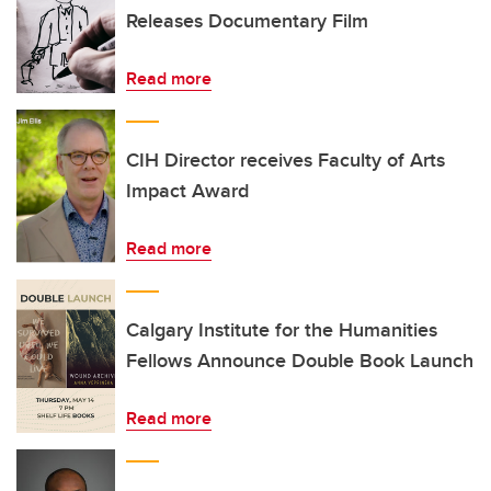
Releases Documentary Film
Read more
CIH Director receives Faculty of Arts
Impact Award
Read more
Calgary Institute for the Humanities
Fellows Announce Double Book Launch
Read more