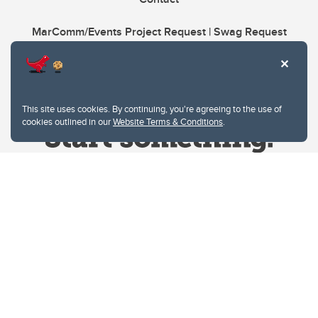
MarComm/Events Project Request | Swag Request
This site uses cookies. By continuing, you're agreeing to the use of
cookies outlined in our
Website Terms & Conditions
.
Website Terms & Conditions
Privacy Policy
Website feedback
University of Calgary
2500 University Drive NW
Calgary Alberta
T2N 1N4