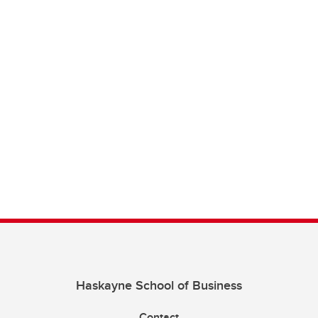
Haskayne School of Business
Contact