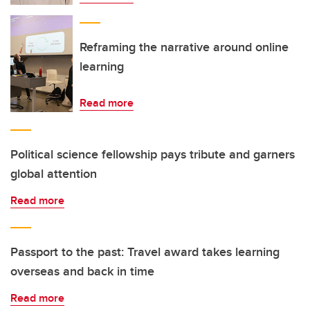
Reframing the narrative around online
learning
Read more
Political science fellowship pays tribute and garners
global attention
Read more
Passport to the past: Travel award takes learning
overseas and back in time
Read more