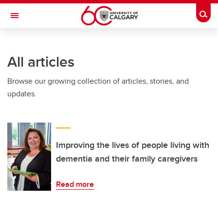
Skip to main content
Togg
Toggle Navigation
O'BRIEN INSTITUTE FOR PUBLIC HEALTH
All articles
Browse our growing collection of articles, stories, and
updates.
Improving the lives of people living with
dementia and their family caregivers
Read more