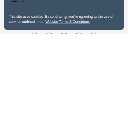
This site uses cookies. By continuing, you're agreeing to the use of
cookies outlined in our
Website Terms & Conditions
.
Website Terms & Conditions
Privacy Policy
Website feedback
University of Calgary
2500 University Drive NW
Calgary Alberta
T2N 1N4
CANADA
Copyright © 2026
The University of Calgary, located in the heart of Southern Alberta, both