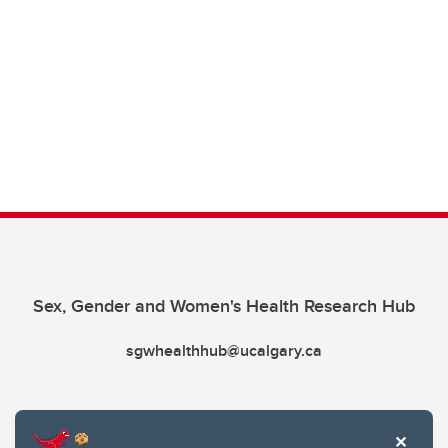
Sex, Gender and Women's Health Research Hub
sgwhealthhub@ucalgary.ca