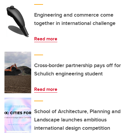
Engineering and commerce come
together in international challenge
Read more
Cross-border partnership pays off for
Schulich engineering student
Read more
School of Architecture, Planning and
Landscape launches ambitious
international design competition