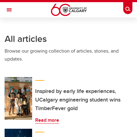
Skip to main content
Togg
Toggle Navigation
Future Students
All articles
Current Students
Browse our growing collection of articles, stories, and
Alumni & Donors
updates.
Research
Faculty & Staff
About UCalgary
Inspired by early life experiences,
UCalgary engineering student wins
TimberFever gold
Read more