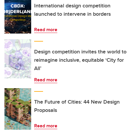
International design competition
launched to intervene in borders
Read more
Design competition invites the world to
reimagine inclusive, equitable ‘City for
All’
Read more
The Future of Cities: 44 New Design
Proposals
Read more