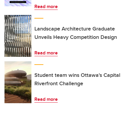
Read more
Landscape Architecture Graduate
Unveils Heavy Competition Design
Read more
Student team wins Ottawa's Capital
Riverfront Challenge
Read more