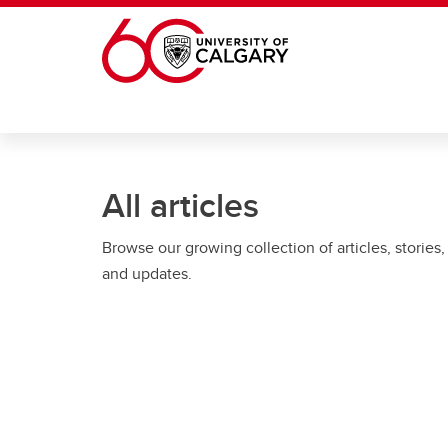
Skip to main content
All articles
Browse our growing collection of articles, stories,
and updates.