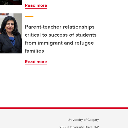
Read more
Parent-teacher relationships
critical to success of students
from immigrant and refugee
families
Read more
University of Calgary
2500 University Drive NW