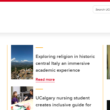
Exploring religion in historic
central Italy an immersive
academic experience
Read more
UCalgary nursing student
creates inclusive guide for