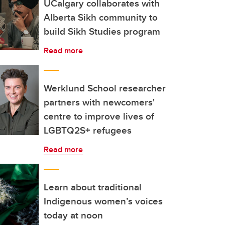
UCalgary collaborates with
Alberta Sikh community to
build Sikh Studies program
Read more
Werklund School researcher
partners with newcomers'
centre to improve lives of
LGBTQ2S+ refugees
Read more
Learn about traditional
Indigenous women’s voices
today at noon