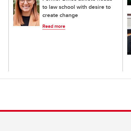
to law school with desire to
create change
Read more