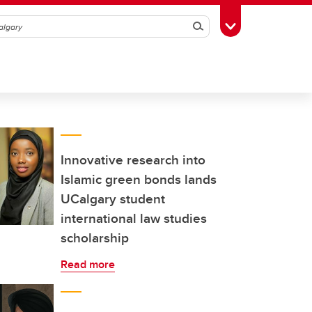
Search
Toggle Toolbox
Innovative research into
Islamic green bonds lands
UCalgary student
international law studies
scholarship
Read more