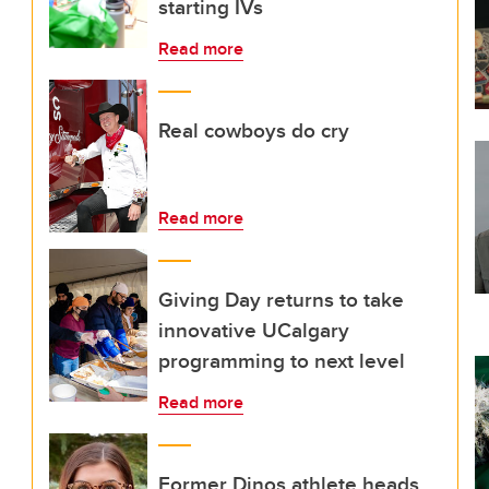
starting IVs
Read more
Real cowboys do cry
Read more
Giving Day returns to take
innovative UCalgary
programming to next level
Read more
Former Dinos athlete heads