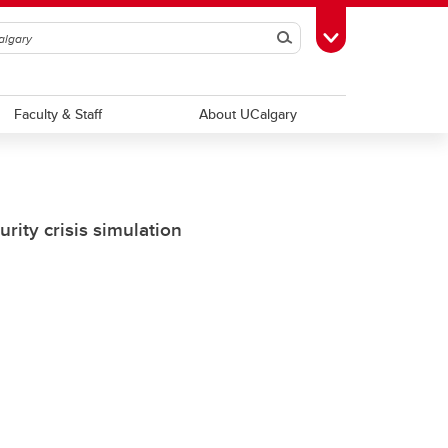
Search
Toggle Toolbox
Faculty & Staff
About UCalgary
rity crisis simulation