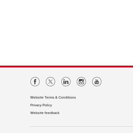
Website Terms & Conditions
Privacy Policy
Website feedback