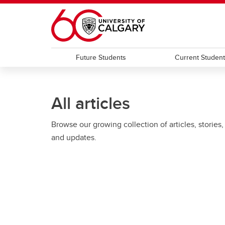
Skip to main content
Future Students
Current Studen
All articles
Browse our growing collection of articles, stories,
and updates.