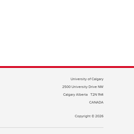
University of Calgary
2500 University Drive NW
Calgary Alberta
T2N 1N4
CANADA
Copyright © 2026