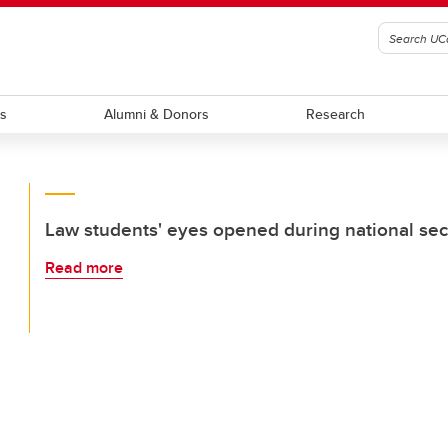
ts
Alumni & Donors
Research
Law students' eyes opened during national secu
Read more