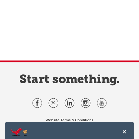
Website Terms & Conditions
Privacy Policy
Website feedback