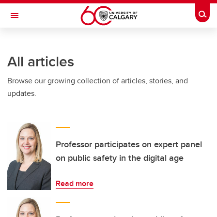
Skip to main content
Togg
Toggle Navigation
All articles
Browse our growing collection of articles, stories, and
updates.
Professor participates on expert panel
on public safety in the digital age
Read more