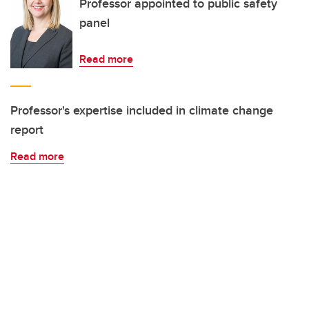
Professor appointed to public safety
panel
Read more
Professor's expertise included in climate change
report
Read more