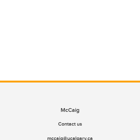
McCaig
Contact us
mccaig@ucalgary.ca