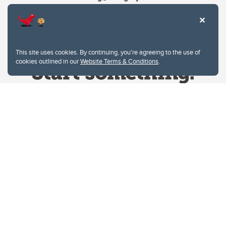
This site uses cookies. By continuing, you're agreeing to the use of
cookies outlined in our
Website Terms & Conditions
.
Website Terms & Conditions
Privacy Policy
Website feedback
University of Calgary
2500 University Drive NW
Calgary Alberta
T2N 1N4
CANADA