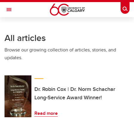
Skip to main content
Togg
Toggle Navigation
MCCAIG INSTITUTE FOR BONE AND
JOINT HEALTH
All articles
An institute of the Cumming School of Medicine
Browse our growing collection of articles, stories, and
updates.
Dr. Robin Cox | Dr. Norm Schachar
Long-Service Award Winner!
Read more