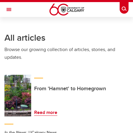
Skip to main content
Togg
Toggle Navigation
Future Students
All articles
Current Students
Browse our growing collection of articles, stories, and
Alumni & Donors
updates.
Research
Faculty & Staff
About UCalgary
From 'Hamnet' to Homegrown
Read more
In the News:
UCalgary News