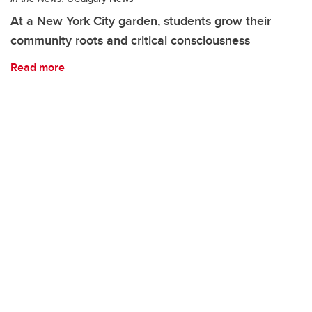
At a New York City garden, students grow their
community roots and critical consciousness
Read more