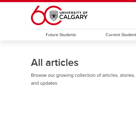
Skip to main content
Future Students
Current Studen
All articles
Browse our growing collection of articles, stories,
and updates.