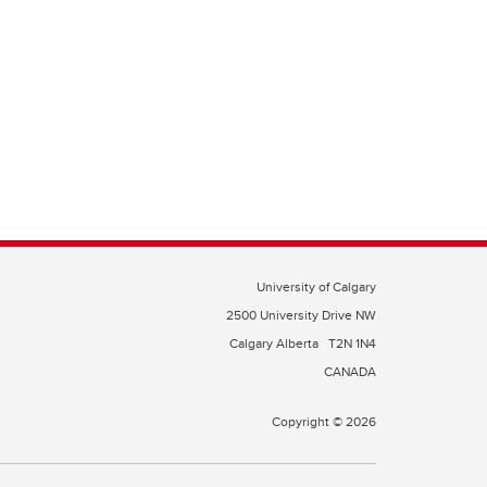
University of Calgary
2500 University Drive NW
Calgary Alberta
T2N 1N4
CANADA
Copyright © 2026