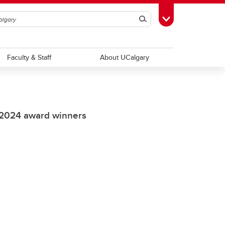
Search
Toggle Toolbox
Faculty & Staff
About UCalgary
 2024 award winners