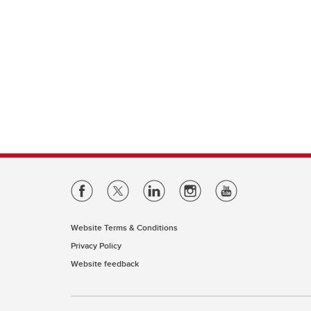
Website Terms & Conditions
Privacy Policy
Website feedback