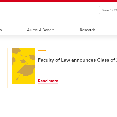
ts
Alumni & Donors
Research
Faculty of Law announces Class of
Read more