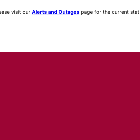
ease visit our
Alerts and Outages
page for the current stat