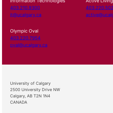
Information Technologies
Active Living
403.210.9300
403.220.50
it@ucalgary.ca
active@ucal
Olympic Oval
403.220.7954
oval@ucalgary.ca
University of Calgary
2500 University Drive NW
Calgary, AB T2N 1N4
CANADA