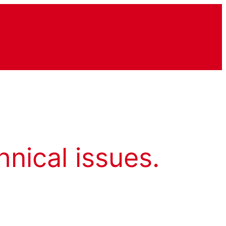
hnical issues.