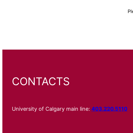
Pl
CONTACTS
University of Calgary main line:
403.220.5110