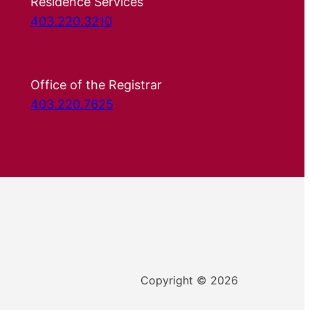
Residence Services
403.220.3210
Office of the Registrar
403.220.7625
Copyright © 2026