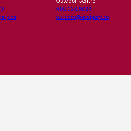
Outdoor Centre
29
403.220.5038
gary.ca
outdoor@ucalgary.ca