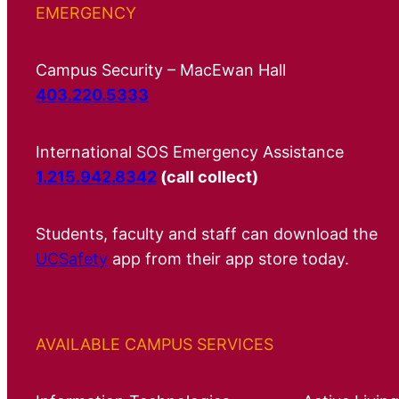
EMERGENCY
Campus Security – MacEwan Hall
403.220.5333
International SOS Emergency Assistance
1.215.942.8342
(call collect)
Students, faculty and staff can download the
UCSafety
app from their app store today.
AVAILABLE CAMPUS SERVICES