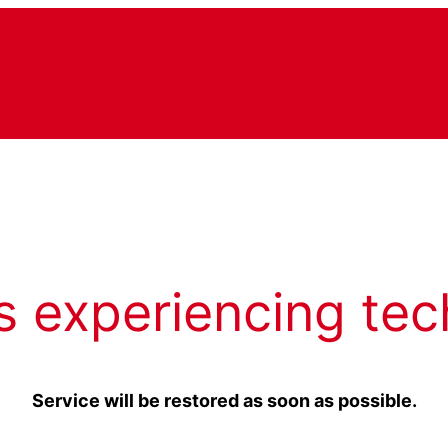
s experiencing tec
Service will be restored as soon as possible.