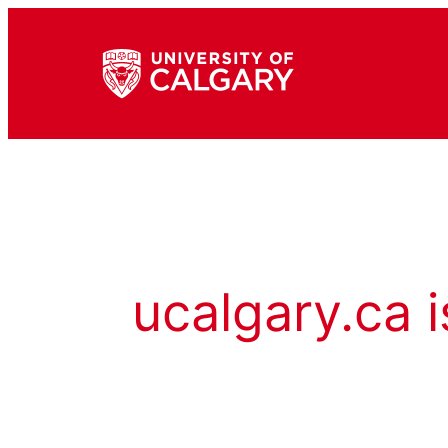
ucalgary.ca i