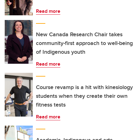
Read more
New Canada Research Chair takes
community-first approach to well-being
of Indigenous youth
Read more
Course revamp is a hit with kinesiology
students when they create their own
fitness tests
Read more