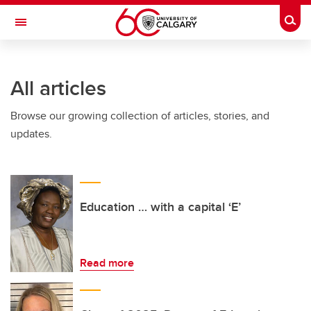
Skip to main content
Togg
Toggle Navigation
Future Students
All articles
Current Students
Browse our growing collection of articles, stories, and
Alumni & Donors
updates.
Research
Faculty & Staff
About UCalgary
Education … with a capital ‘E’
Read more