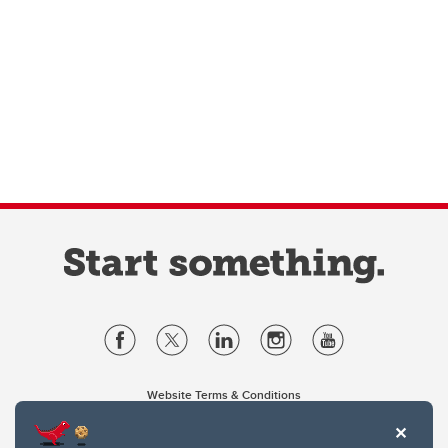
Website Terms & Conditions
Privacy Policy
Website feedback