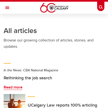
Skip to main content
Togg
Toggle Navigation
Future Students
All articles
Current Students
Browse our growing collection of articles, stories, and
Alumni & Donors
updates.
Research
Faculty & Staff
In the News:
CBA National Magazine
About UCalgary
Rethinking the job search
Read more
UCalgary Law reports 100% articling