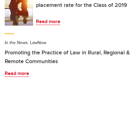
placement rate for the Class of 2019
Read more
In the News:
LawNow
Promoting the Practice of Law in Rural, Regional &
Remote Communities
Read more