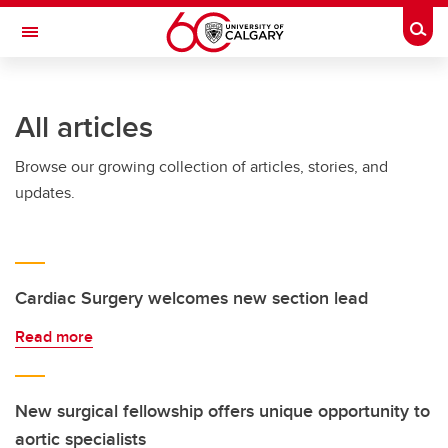
Skip to main content
Togg
Toggle Navigation
Future Students
All articles
Current Students
Browse our growing collection of articles, stories, and
Alumni & Donors
updates.
Research
Faculty & Staff
About UCalgary
Cardiac Surgery welcomes new section lead
Read more
New surgical fellowship offers unique opportunity to
aortic specialists