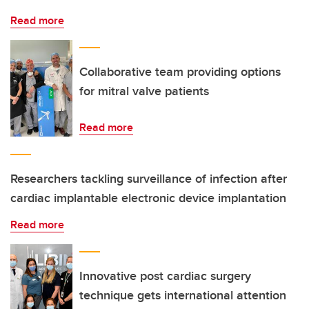
Read more
Collaborative team providing options
for mitral valve patients
Read more
Researchers tackling surveillance of infection after
cardiac implantable electronic device implantation
Read more
Innovative post cardiac surgery
technique gets international attention