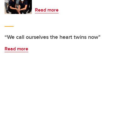
Read more
“We call ourselves the heart twins now"
Read more