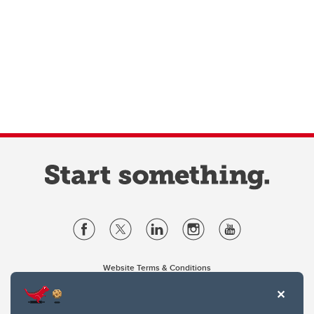
Website Terms & Conditions
Privacy Policy
Website feedback