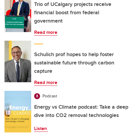
Trio of UCalgary projects receive
financial boost from federal
government
Read more
Schulich prof hopes to help foster
sustainable future through carbon
capture
Read more
Podcast
Energy vs Climate podcast: Take a deep
dive into CO2 removal technologies
Listen