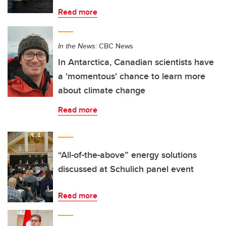
Read more
In the News:
CBC News
In Antarctica, Canadian scientists have
a 'momentous' chance to learn more
about climate change
Read more
“All-of-the-above” energy solutions
discussed at Schulich panel event
Read more