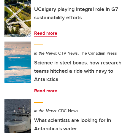
UCalgary playing integral role in G7
sustainability efforts
Read more
In the News:
CTV News, The Canadian Press
Science in steel boxes: how research
teams hitched a ride with navy to
Antarctica
Read more
In the News:
CBC News
What scientists are looking for in
Antarctica's water