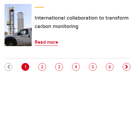
International collaboration to transform
carbon monitoring
Read more
Pagination
Current page
Page
Page
Page
Page
Page
1
2
3
4
5
6