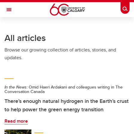
Skip to main content
Togg
Toggle Navigation
Future Students
All articles
Current Students
Browse our growing collection of articles, stories, and
Alumni & Donors
updates.
Research
Faculty & Staff
In the News:
Omid Haeri Ardakani and colleagues writing in The
About UCalgary
Conversation Canada
There’s enough natural hydrogen in the Earth’s crust
to help power the green energy transition
Read more