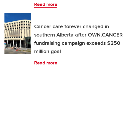
Read more
Cancer care forever changed in
southern Alberta after OWN.CANCER
fundraising campaign exceeds $250
million goal
Read more