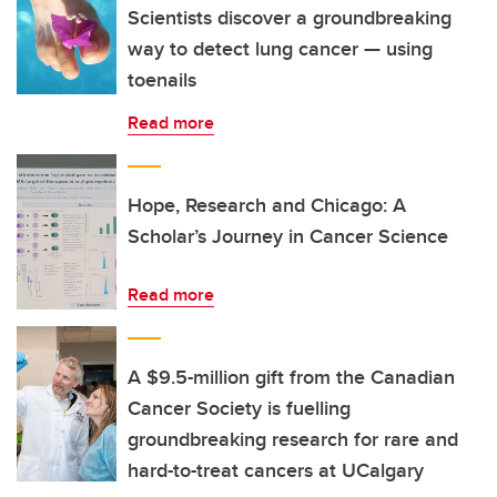
Scientists discover a groundbreaking
way to detect lung cancer — using
toenails
Read more
Hope, Research and Chicago: A
Scholar’s Journey in Cancer Science
Read more
A $9.5-million gift from the Canadian
Cancer Society is fuelling
groundbreaking research for rare and
hard-to-treat cancers at UCalgary