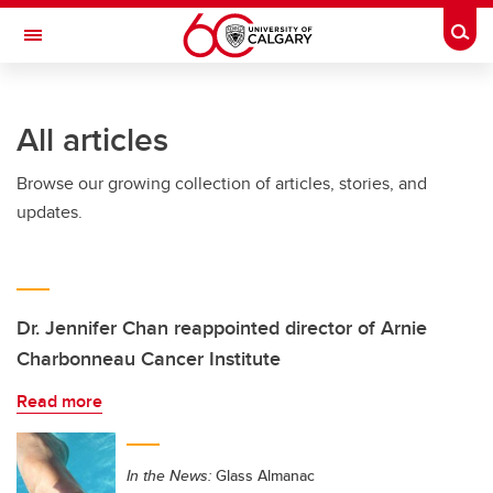
Skip to main content
Togg
Toggle Navigation
Future Students
All articles
Current Students
Browse our growing collection of articles, stories, and
Alumni & Donors
updates.
Research
Faculty & Staff
About UCalgary
Dr. Jennifer Chan reappointed director of Arnie
Charbonneau Cancer Institute
Read more
In the News:
Glass Almanac