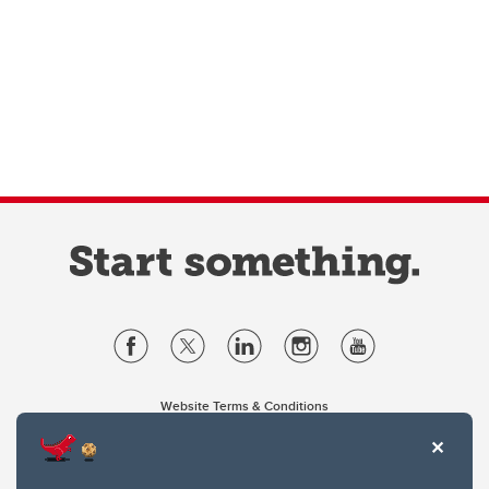
Website Terms & Conditions
Privacy Policy
Website feedback