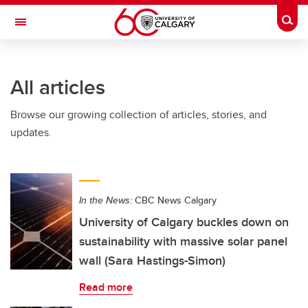
Skip to main content
Togg
Toggle Navigation
Future Students
All articles
Current Students
Browse our growing collection of articles, stories, and
Alumni & Donors
updates.
Research
Faculty & Staff
In the News:
CBC News Calgary
About UCalgary
University of Calgary buckles down on
sustainability with massive solar panel
wall (Sara Hastings-Simon)
Read more