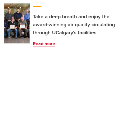
Take a deep breath and enjoy the
award-winning air quality circulating
through UCalgary's facilities
Read more