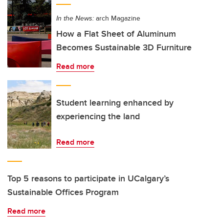
In the News:
arch Magazine
How a Flat Sheet of Aluminum
Becomes Sustainable 3D Furniture
Read more
Student learning enhanced by
experiencing the land
Read more
Top 5 reasons to participate in UCalgary’s
Sustainable Offices Program
Read more