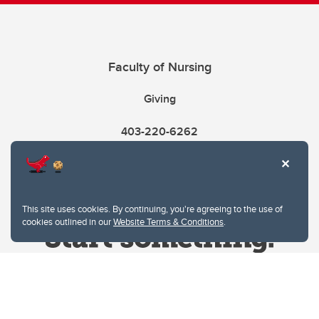
Faculty of Nursing
Giving
403-220-6262
This site uses cookies. By continuing, you're agreeing to the use of
cookies outlined in our
Website Terms & Conditions
.