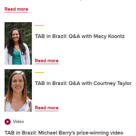
Read more
TAB in Brazil: Q&A with Macy Koontz
Read more
TAB in Brazil: Q&A with Courtney Taylor
Read more
Video
TAB in Brazil: Michael Barry’s prize-winning video