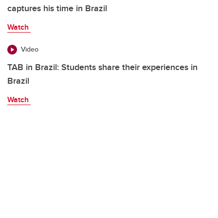
captures his time in Brazil
Watch
Video
TAB in Brazil: Students share their experiences in
Brazil
Watch