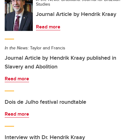
Studies
Journal Article by Hendrik Kraay
Read more
In the News:
Taylor and Francis
Journal Article by Hendrik Kraay published in
Slavery and Abolition
Read more
Dois de Julho festival roundtable
Read more
Interview with Dr. Hendrik Kraay