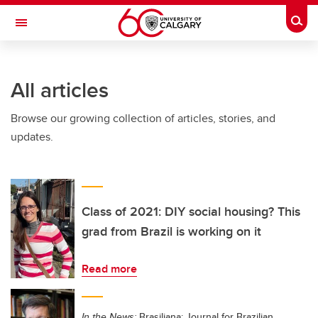
Skip to main content
Togg
Toggle Navigation
FACULTY OF NURSING
All articles
Browse our growing collection of articles, stories, and
updates.
Class of 2021: DIY social housing? This
grad from Brazil is working on it
Read more
In the News:
Brasiliana: Journal for Brazilian