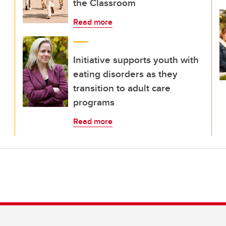
the Classroom
Read more
Initiative supports youth with
eating disorders as they
transition to adult care
programs
Read more