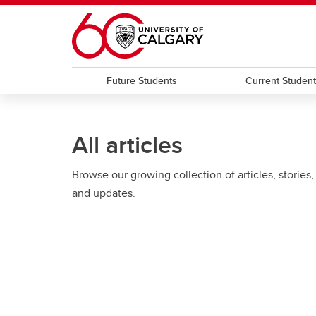
Skip to main content
Future Students
Current Studen
All articles
Browse our growing collection of articles, stories,
and updates.