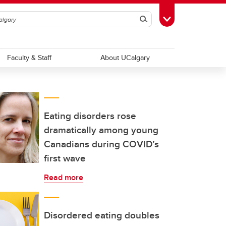
Search
Toggle Toolbox
Faculty & Staff
About UCalgary
Eating disorders rose
dramatically among young
Canadians during COVID’s
first wave
Read more
Disordered eating doubles