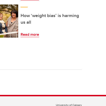
How ‘weight bias’ is harming
us all
Read more
University of Calgary