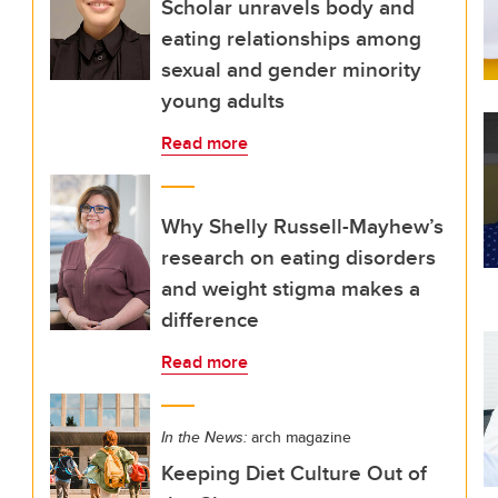
Scholar unravels body and
eating relationships among
sexual and gender minority
young adults
Read more
Why Shelly Russell-Mayhew’s
research on eating disorders
and weight stigma makes a
difference
Read more
In the News:
arch magazine
Keeping Diet Culture Out of