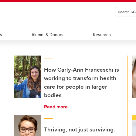
ts
Alumni & Donors
Research
How Carly-Ann Franceschi is
working to transform health
care for people in larger
bodies
Read more
Thriving, not just surviving: