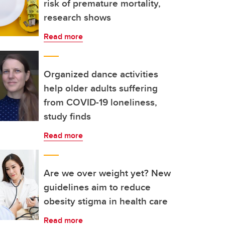
risk of premature mortality,
research shows
Read more
Organized dance activities
help older adults suffering
from COVID-19 loneliness,
study finds
Read more
Are we over weight yet? New
guidelines aim to reduce
obesity stigma in health care
Read more