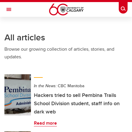
Skip to main content
Togg
Toggle Navigation
INFORMATION TECHNOLOGIES
All articles
Browse our growing collection of articles, stories, and
updates.
In the News:
CBC Manitoba
Hackers tried to sell Pembina Trails
School Division student, staff info on
dark web
Read more