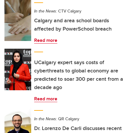
In the News:
CTV Calgary
Calgary and area school boards
affected by PowerSchool breach
Read more
UCalgary expert says costs of
cyberthreats to global economy are
predicted to soar 300 per cent from a
decade ago
Read more
In the News:
QR Calgary
Dr. Lorenzo De Carli discusses recent