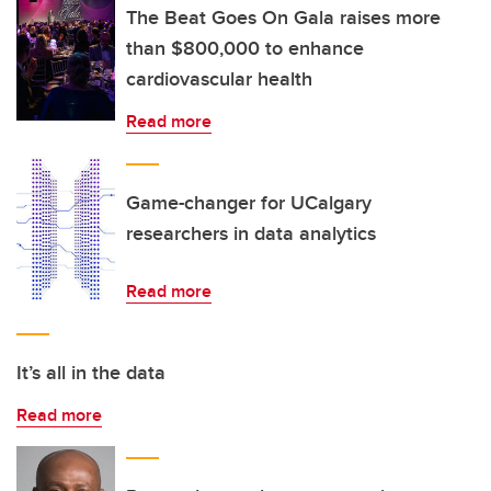
The Beat Goes On Gala raises more
than $800,000 to enhance
cardiovascular health
Read more
Game-changer for UCalgary
researchers in data analytics
Read more
It’s all in the data
Read more