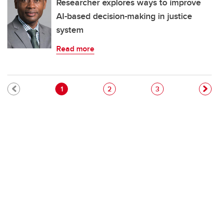
Researcher explores ways to improve
AI-based decision-making in justice
system
Read more
Pagination
Current page
Page
Page
1
2
3