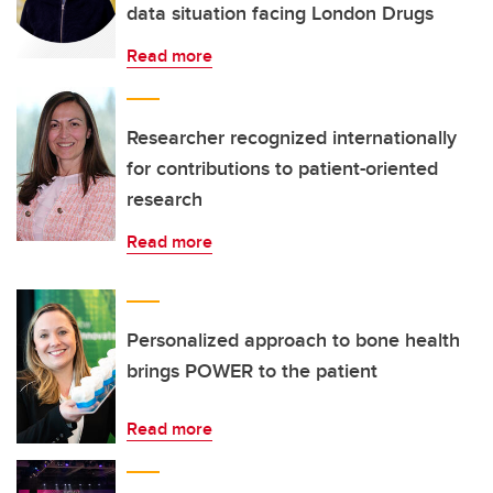
data situation facing London Drugs
Read more
Researcher recognized internationally
for contributions to patient-oriented
research
Read more
Personalized approach to bone health
brings POWER to the patient
Read more