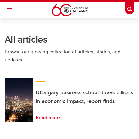
Skip to main content
Togg
Toggle Navigation
Future Students
All articles
Current Students
Browse our growing collection of articles, stories, and
Alumni & Donors
updates.
Research
Faculty & Staff
About UCalgary
UCalgary business school drives billions
in economic impact, report finds
Read more