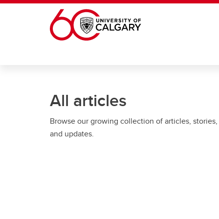
Skip to main content
All articles
Browse our growing collection of articles, stories,
and updates.