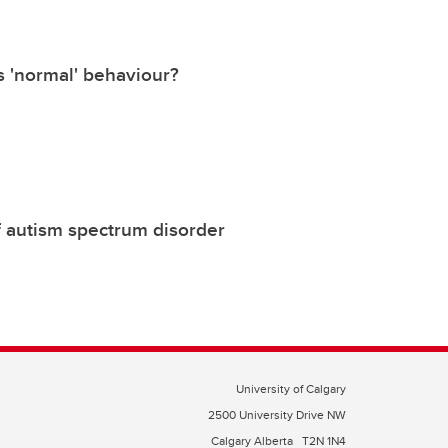
s 'normal' behaviour?
of autism spectrum disorder
University of Calgary
2500 University Drive NW
Calgary Alberta
T2N 1N4