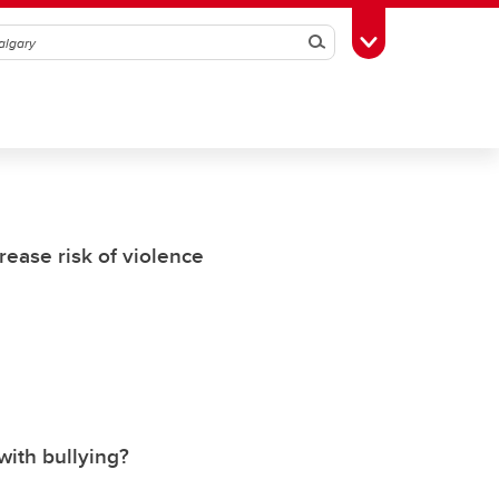
Search
Toggle Toolbox
rease risk of violence
ith bullying?