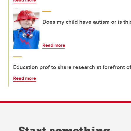
Does my child have autism or is thi
Read more
Education prof to share research at forefront 
Read more