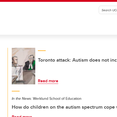
Toronto attack: Autism does not inc
Read more
In the News:
Werklund School of Education
How do children on the autism spectrum cope w
Read more