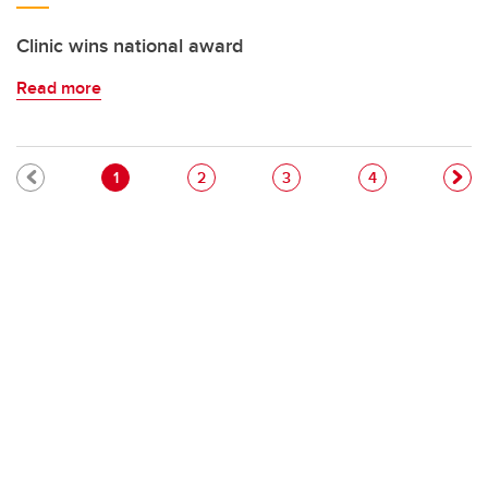
Clinic wins national award
Read more
Pagination
Current page
Page
Page
Page
1
2
3
4