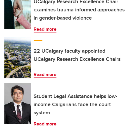
UCalgary Research Excellence Chair
examines trauma-informed approaches
in gender-based violence
Read more
22 UCalgary faculty appointed
UCalgary Research Excellence Chairs
Read more
Student Legal Assistance helps low-
income Calgarians face the court
system
Read more