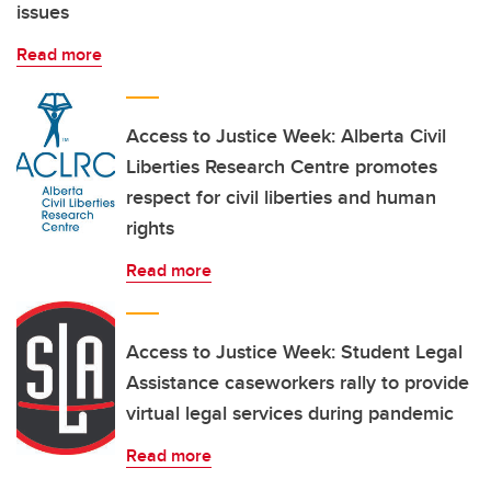
issues
Read more
Access to Justice Week: Alberta Civil
Liberties Research Centre promotes
respect for civil liberties and human
rights
Read more
Access to Justice Week: Student Legal
Assistance caseworkers rally to provide
virtual legal services during pandemic
Read more