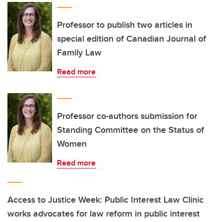
Professor to publish two articles in
special edition of Canadian Journal of
Family Law
Read more
Professor co-authors submission for
Standing Committee on the Status of
Women
Read more
Access to Justice Week: Public Interest Law Clinic
works advocates for law reform in public interest