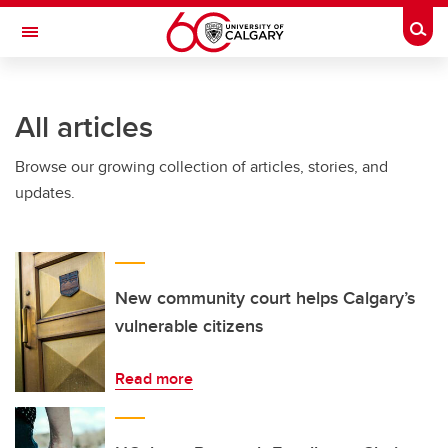
Skip to main content
Togg
Toggle Navigation
Future Students
All articles
Current Students
Browse our growing collection of articles, stories, and
Alumni & Donors
updates.
Research
Faculty & Staff
About UCalgary
New community court helps Calgary’s
vulnerable citizens
Read more