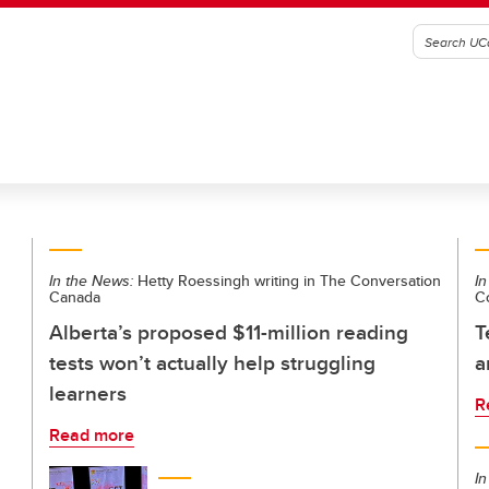
In the News:
Hetty Roessingh writing in The Conversation
In
Canada
C
Alberta’s proposed $11-million reading
T
tests won’t actually help struggling
a
learners
R
Read more
In