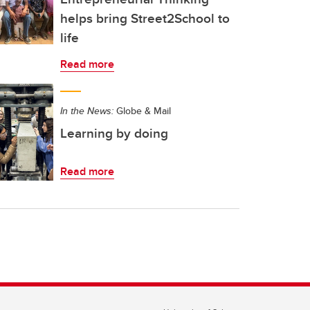
helps bring Street2School to
life
Read more
In the News:
Globe & Mail
Learning by doing
Read more