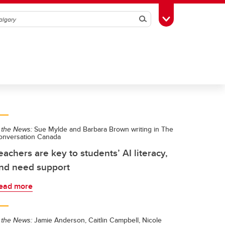
Search
Toggle Toolbox
 the News:
Sue Mylde and Barbara Brown writing in The
onversation Canada
eachers are key to students’ AI literacy,
nd need support
ead more
 the News:
Jamie Anderson, Caitlin Campbell, Nicole