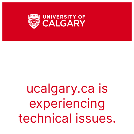
ucalgary.ca is
experiencing
technical issues.