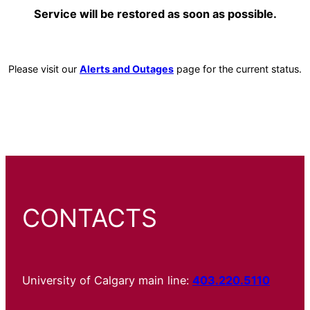
Service will be restored as soon as possible.
Please visit our
Alerts and Outages
page for the current status.
CONTACTS
University of Calgary main line:
403.220.5110