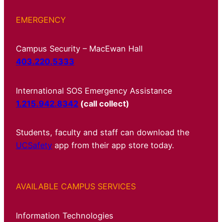
EMERGENCY
Campus Security – MacEwan Hall
403.220.5333
International SOS Emergency Assistance
1.215.942.8342
(call collect)
Students, faculty and staff can download the
UCSafety
app from their app store today.
AVAILABLE CAMPUS SERVICES
Information Technologies