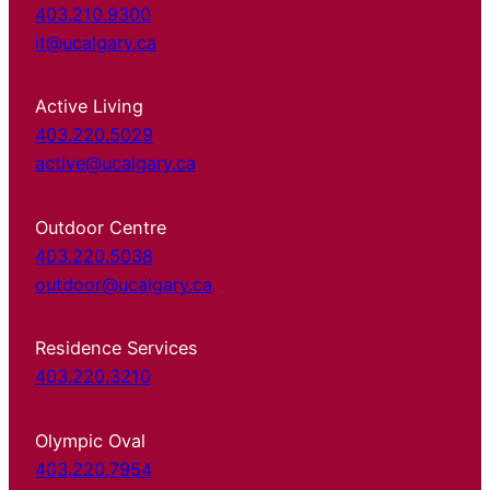
403.210.9300
it@ucalgary.ca
Active Living
403.220.5029
active@ucalgary.ca
Outdoor Centre
403.220.5038
outdoor@ucalgary.ca
Residence Services
403.220.3210
Olympic Oval
403.220.7954