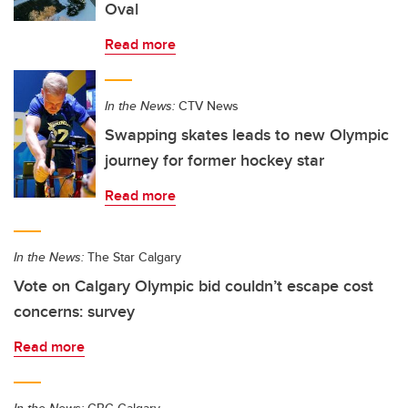
Oval
Read more
In the News:
CTV News
Swapping skates leads to new Olympic
journey for former hockey star
Read more
In the News:
The Star Calgary
Vote on Calgary Olympic bid couldn’t escape cost
concerns: survey
Read more