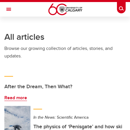
Skip to main content
Togg
Toggle Navigation
Future Students
All articles
Current Students
Browse our growing collection of articles, stories, and
Alumni & Donors
updates.
Research
Faculty & Staff
About UCalgary
After the Dream, Then What?
Read more
In the News:
Scientific America
The physics of ‘Penisgate’ and how ski