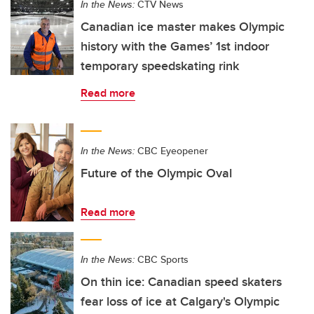
In the News:
CTV News
Canadian ice master makes Olympic
history with the Games’ 1st indoor
temporary speedskating rink
Read more
In the News:
CBC Eyeopener
Future of the Olympic Oval
Read more
In the News:
CBC Sports
On thin ice: Canadian speed skaters
fear loss of ice at Calgary's Olympic