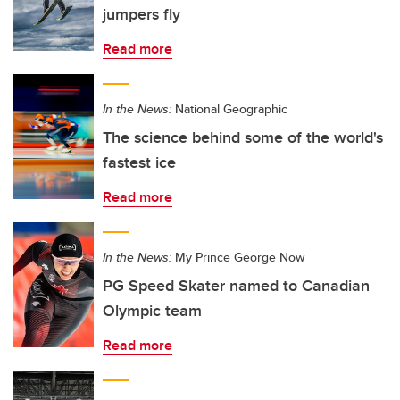
jumpers fly
Read more
In the News:
National Geographic
The science behind some of the world's
fastest ice
Read more
In the News:
My Prince George Now
PG Speed Skater named to Canadian
Olympic team
Read more