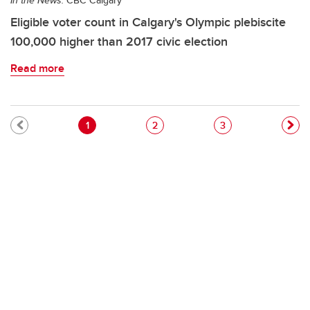
In the News:
CBC Calgary
Eligible voter count in Calgary's Olympic plebiscite
100,000 higher than 2017 civic election
Read more
Pagination
Current page
Page
Page
1
2
3