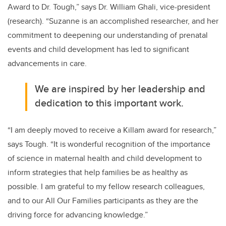
Award to Dr. Tough,” says Dr. William Ghali, vice-president
(research). “Suzanne is an accomplished researcher, and her
commitment to deepening our understanding of prenatal
events and child development has led to significant
advancements in care.
We are inspired by her leadership and
dedication to this important work.
“I am deeply moved to receive a Killam award for research,”
says Tough. “It is wonderful recognition of the importance
of science in maternal health and child development to
inform strategies that help families be as healthy as
possible. I am grateful to my fellow research colleagues,
and to our All Our Families participants as they are the
driving force for advancing knowledge.”