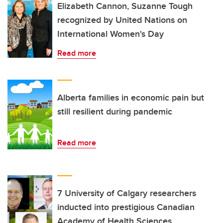
Elizabeth Cannon, Suzanne Tough
recognized by United Nations on
International Women's Day
Read more
Alberta families in economic pain but
still resilient during pandemic
Read more
7 University of Calgary researchers
inducted into prestigious Canadian
Academy of Health Sciences