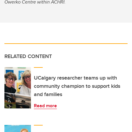
Owerko Centre within ACHRI.
RELATED CONTENT
UCalgary researcher teams up with
community champion to support kids
and families
Read more