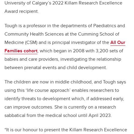
University of Calgary’s 2022 Killam Research Excellence
Award recipient.
Tough is a professor in the departments of Paediatrics and
Community Health Sciences at the Cumming School of
Medicine (CSM) and is principal investigator of the
All Our
Families cohort
, which began in 2008 with 3,200 sets of
babies and care providers, investigating the relationship
between prenatal events and child development.
The children are now in middle childhood, and Tough says
using this ‘life course approach’ enables researchers to
identify threats to development which, if addressed early,
can improve outcomes. She is
currently on a research
sabbatical from the medical school until April 2023.
“It is our honour to present the Killam Research Excellence