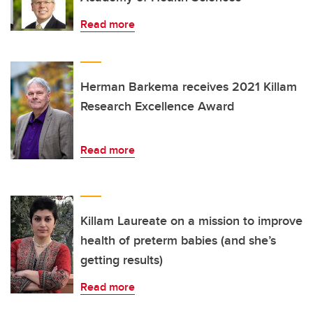
Read more
Herman Barkema receives 2021 Killam
Research Excellence Award
Read more
Killam Laureate on a mission to improve
health of preterm babies (and she’s
getting results)
Read more