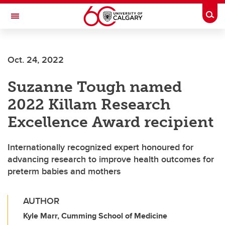
Skip to main content
Togg
Toggle Navigation
FACULTY OF SCIENCE
Oct. 24, 2022
Suzanne Tough named
2022 Killam Research
Excellence Award recipient
Internationally recognized expert honoured for
advancing research to improve health outcomes for
preterm babies and mothers
AUTHOR
Kyle Marr, Cumming School of Medicine