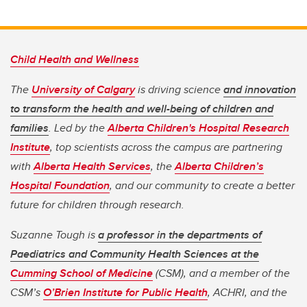
Child Health and Wellness
The
University of Calgary
is driving science
and innovation
to transform the health and well-being of children and
families
. Led by the
Alberta Children's Hospital Research
Institute
, top scientists across the campus are partnering
with
Alberta Health Services
, the
Alberta Children’s
Hospital Foundation
, and our community to create a better
future for children through research.
Suzanne Tough is
a professor in the departments of
Paediatrics and Community Health Sciences at the
Cumming School of Medicine
(CSM), and a member of the
CSM’s
O’Brien Institute for Public Health
, ACHRI, and the