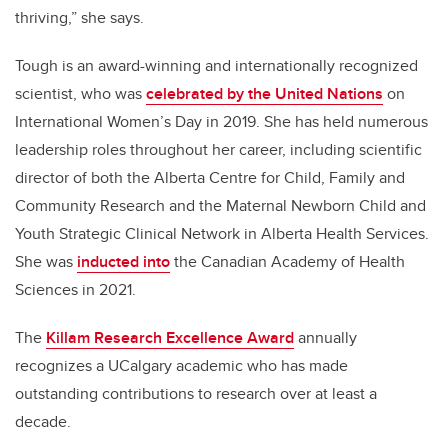
thriving,” she says.
Tough is an award-winning and internationally recognized
scientist, who was
celebrated by the United Nations
on
International Women’s Day in 2019. She has held numerous
leadership roles throughout her career, including scientific
director of both the Alberta Centre for Child, Family and
Community Research and the Maternal Newborn Child and
Youth Strategic Clinical Network in Alberta Health Services.
She was
inducted into
the Canadian Academy of Health
Sciences in 2021.
The
Killam Research Excellence Award
annually
recognizes a UCalgary academic who
has made
outstanding contributions to research over at least a
decade.