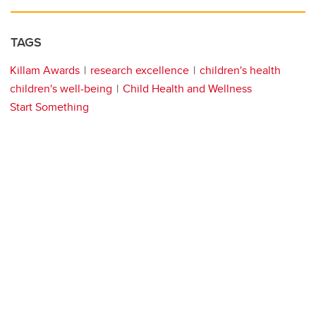
TAGS
Killam Awards
research excellence
children's health
children's well-being
Child Health and Wellness
Start Something