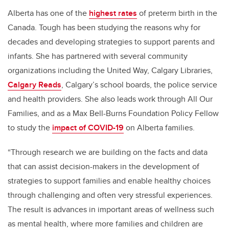
Alberta has one of the
highest rates
of preterm birth in the
Canada. Tough has been studying the reasons why for
decades and developing strategies to support parents and
infants.
She has partnered with several community
organizations including the United Way, Calgary Libraries,
Calgary Reads
, Calgary’s school boards, the police service
and health providers. She also leads work through All Our
Families, and as a Max Bell-Burns Foundation Policy Fellow
to study the
impact of COVID-19
on Alberta families.
“Through research we are building on the facts and data
that can assist decision-makers in the development of
strategies to support families and enable healthy choices
through challenging and often very stressful experiences.
The result is advances in important areas of wellness such
as mental health, where more families and children are