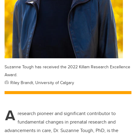
Suzanne Tough has received the 2022 Killam Research Excellence
Award.
Riley Brandt, University of Calgary
A
research pioneer and significant contributor to
fundamental changes in prenatal research and
advancements in care, Dr. Suzanne Tough, PhD, is the