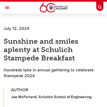
Skip to main content
Togg
Toggle Navigation
Future Students
July 12, 2024
Current Students
Sunshine and smiles
Alumni & Donors
aplenty at Schulich
Research
Stampede Breakfast
Faculty & Staff
Hundreds take in annual gathering to celebrate
About UCalgary
Stampede 2024
AUTHOR
Joe McFarland, Schulich School of Engineering