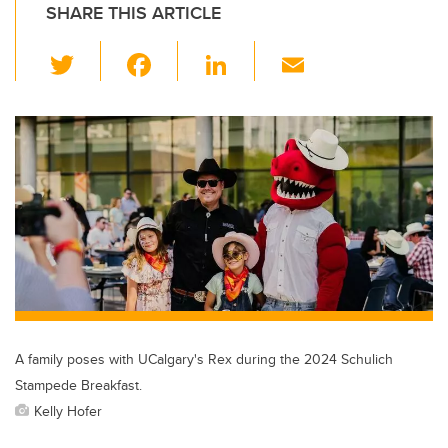
SHARE THIS ARTICLE
T
F
Li
E
wi
a
n
m
tt
c
k
ail
er
e
e
b
dI
o
n
o
k
A family poses with UCalgary's Rex during the 2024 Schulich
Stampede Breakfast.
Kelly Hofer