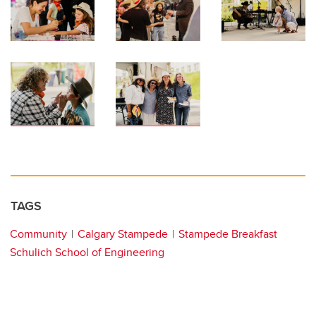
TAGS
Community
Calgary Stampede
Stampede Breakfast
Schulich School of Engineering