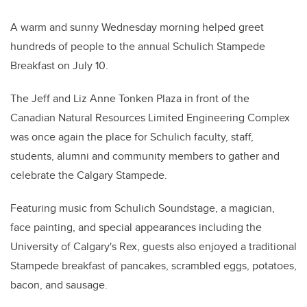
A warm and sunny Wednesday morning helped greet
hundreds of people to the annual Schulich Stampede
Breakfast on July 10.
The Jeff and Liz Anne Tonken Plaza in front of the
Canadian Natural Resources Limited Engineering Complex
was once again the place for Schulich faculty, staff,
students, alumni and community members to gather and
celebrate the Calgary Stampede.
Featuring music from Schulich Soundstage, a magician,
face painting, and special appearances including the
University of Calgary's Rex, guests also enjoyed a traditional
Stampede breakfast of pancakes, scrambled eggs, potatoes,
bacon, and sausage.