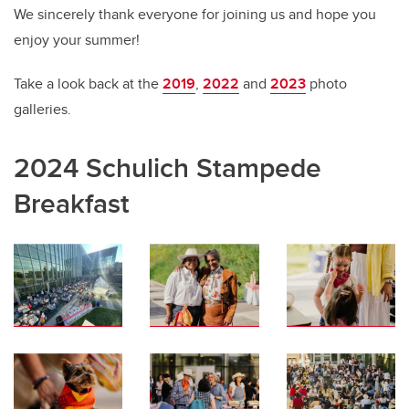
We sincerely thank everyone for joining us and hope you
enjoy your summer!
Take a look back at the
2019
,
2022
and
2023
photo
galleries.
2024 Schulich Stampede
Breakfast