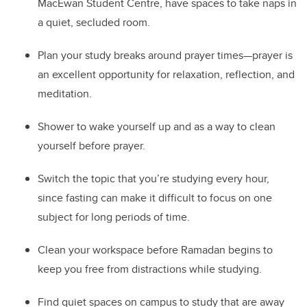
MacEwan Student Centre, have spaces to take naps in
a quiet, secluded room.
Plan your study breaks around prayer times—prayer is
an excellent opportunity for relaxation, reflection, and
meditation.
Shower to wake yourself up and as a way to clean
yourself before prayer.
Switch the topic that you’re studying every hour,
since fasting can make it difficult to focus on one
subject for long periods of time.
Clean your workspace before Ramadan begins to
keep you free from distractions while studying.
Find quiet spaces on campus to study that are away