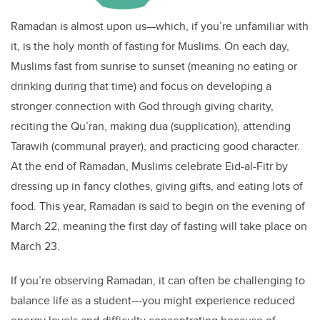
Ramadan is almost upon us—which, if you’re unfamiliar with
it, is the holy month of fasting for Muslims. On each day,
Muslims fast from sunrise to sunset (meaning no eating or
drinking during that time) and focus on developing a
stronger connection with God through giving charity,
reciting the Qu’ran, making dua (supplication), attending
Tarawih (communal prayer), and practicing good character.
At the end of Ramadan, Muslims celebrate Eid-al-Fitr by
dressing up in fancy clothes, giving gifts, and eating lots of
food. This year, Ramadan is said to begin on the evening of
March 22, meaning the first day of fasting will take place on
March 23.
If you’re observing Ramadan, it can often be challenging to
balance life as a student---you might experience reduced