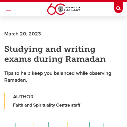
Skip to main content
Togg
Toggle Navigation
Future Students
March 20, 2023
Current Students
Studying and writing
Alumni & Donors
exams during Ramadan
Research
Faculty & Staff
Tips to help keep you balanced while observing
Ramadan.
About UCalgary
AUTHOR
Faith and Spirituality Centre staff