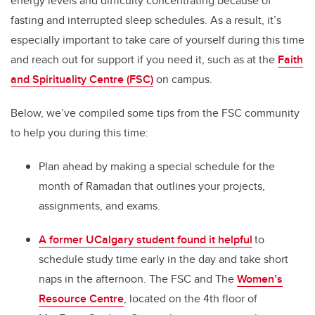
energy levels and difficulty concentrating because of
fasting and interrupted sleep schedules. As a result, it’s
especially important to take care of yourself during this time
and reach out for support if you need it, such as at the
Faith
and Spirituality Centre (FSC)
on campus.
Below, we’ve compiled some tips from the FSC community
to help you during this time:
Plan ahead by making a special schedule for the
month of Ramadan that outlines your projects,
assignments, and exams.
A former UCalgary student found it helpful
to
schedule study time early in the day and take short
naps in the afternoon. The FSC and The
Women’s
Resource Centre
, located on the 4th floor of