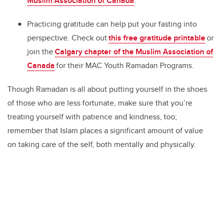
Muslim Association of Canada
.
Practicing gratitude can help put your fasting into
perspective. Check out
this free gratitude printable
or
join the
Calgary chapter of the Muslim Association of
Canada
for their MAC Youth Ramadan Programs.
Though Ramadan is all about putting yourself in the shoes
of those who are less fortunate, make sure that you’re
treating yourself with patience and kindness, too;
remember that Islam places a significant amount of value
on taking care of the self, both mentally and physically.