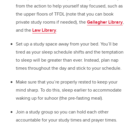
from the action to help yourself stay focused, such as
the upper floors of TFDL (note that you can book
private study rooms if needed), the
Gallagher Library
,
and the
Law Library
.
Set up a study space away from your bed. You’ll be
tired as your sleep schedule shifts and the temptation
to sleep will be greater than ever. Instead, plan nap
times throughout the day and stick to your schedule.
Make sure that you’re properly rested to keep your
mind sharp. To do this, sleep earlier to accommodate
waking up for suhoor (the pre-fasting meal).
Join a study group so you can hold each other
accountable for your study times and prayer times.