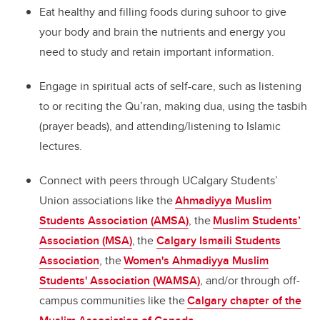
Eat healthy and filling foods during suhoor to give
your body and brain the nutrients and energy you
need to study and retain important information.
Engage in spiritual acts of self-care, such as listening
to or reciting the Qu’ran, making dua, using the tasbih
(prayer beads), and attending/listening to Islamic
lectures.
Connect with peers through UCalgary Students’
Union associations like the
Ahmadiyya Muslim
Students Association (AMSA)
, the
Muslim Students’
Association (MSA)
, the
Calgary Ismaili Students
Association
, the
Women's Ahmadiyya Muslim
Students' Association (WAMSA)
, and/or through off-
campus communities like the
Calgary chapter of the