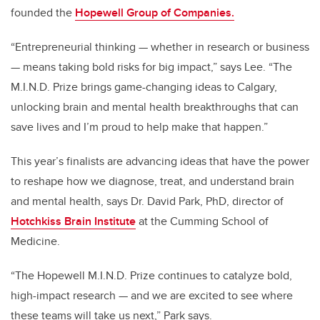
founded the
Hopewell Group of Companies.
“Entrepreneurial thinking — whether in research or business
— means taking bold risks for big impact,” says Lee. “The
M.I.N.D. Prize brings game-changing ideas to Calgary,
unlocking brain and mental health breakthroughs that can
save lives and I’m proud to help make that happen.”
This year’s finalists are advancing ideas that have the power
to reshape how we diagnose, treat, and understand brain
and mental health, says Dr. David Park, PhD, director of
Hotchkiss Brain Institute
at the Cumming School of
Medicine.
“The Hopewell M.I.N.D. Prize continues to catalyze bold,
high-impact research — and we are excited to see where
these teams will take us next,”
Park says.