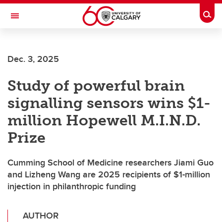
Skip to main content
Togg
Toggle Navigation
Future Students
Dec. 3, 2025
Current Students
Study of powerful brain
Alumni & Donors
signalling sensors wins $1-
Research
million Hopewell M.I.N.D.
Faculty & Staff
Prize
About UCalgary
Cumming School of Medicine researchers Jiami Guo
and Lizheng Wang are 2025 recipients of $1-million
injection in philanthropic funding
AUTHOR