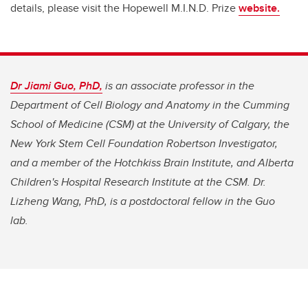
details, please visit the Hopewell M.I.N.D. Prize
website.
Dr Jiami Guo, PhD,
is an associate professor in the
Department of Cell Biology and Anatomy in the Cumming
School of Medicine (CSM) at the University of Calgary, the
New York Stem Cell Foundation Robertson Investigator,
and a member of the Hotchkiss Brain Institute, and Alberta
Children's Hospital Research Institute at the CSM.
Dr.
Lizheng Wang, PhD, is a postdoctoral fellow in the Guo
lab.