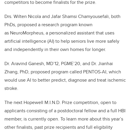
competitors to become finalists for the prize.
Drs. Wilten Nicola and Jafar Shamsi Chamyousefali, both
PhDs, proposed a research program known
as NeuroMorpheus, a personalized assistant that uses
artificial intelligence (AI) to help seniors live more safely
and independently in their own homes for longer.
Dr. Aravind Ganesh, MD’12, PGME’20, and Dr. Jianhai
Zhang, PhD, proposed program called PENTOS-AI, which
would use AI to better predict, diagnose and treat ischemic
stroke.
The next Hopewell M.I.N.D. Prize competition, open to
applicants consisting of a postdoctoral fellow and a full HBI
member, is currently open. To learn more about this year’s
other finalists, past prize recipients and full eligibility