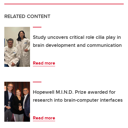
RELATED CONTENT
Study uncovers critical role cilia play in
brain development and communication
Read more
Hopewell M.I.N.D. Prize awarded for
research into brain-computer interfaces
Read more