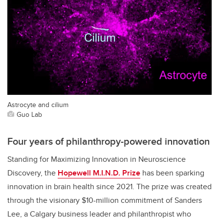
Astrocyte and cilium
Guo Lab
Four years of philanthropy-powered innovation
Standing for Maximizing Innovation in Neuroscience
Discovery, the
Hopewell M.I.N.D. Prize
has been sparking
innovation in brain health since 2021. The prize was created
through the visionary $10-million commitment of Sanders
Lee, a Calgary business leader and philanthropist who