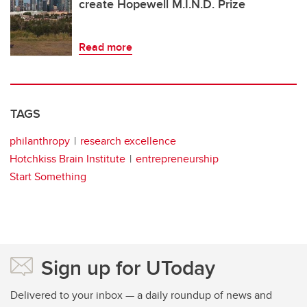
create Hopewell M.I.N.D. Prize
Read more
TAGS
philanthropy
research excellence
Hotchkiss Brain Institute
entrepreneurship
Start Something
Sign up for UToday
Delivered to your inbox — a daily roundup of news and