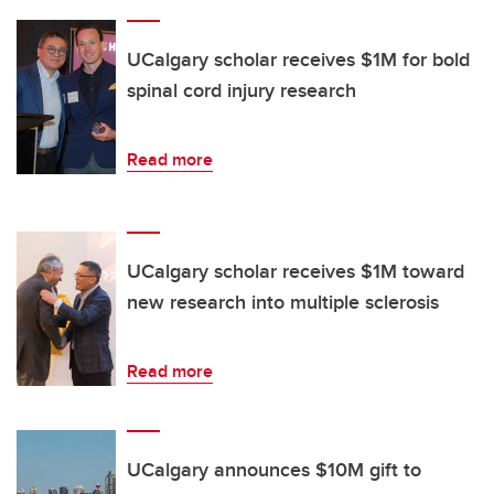
UCalgary scholar receives $1M for bold
spinal cord injury research
Read more
UCalgary scholar receives $1M toward
new research into multiple sclerosis
Read more
UCalgary announces $10M gift to