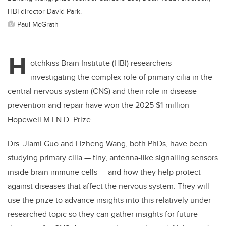
HBI director David Park.
Paul McGrath
H
otchkiss Brain Institute (HBI) researchers
investigating the complex role of primary cilia in the
central nervous system (CNS) and their role in disease
prevention and repair have won the 2025 $1-million
Hopewell M.I.N.D. Prize.
Drs. Jiami Guo and Lizheng Wang, both PhDs, have been
studying primary cilia — tiny, antenna-like signalling sensors
inside brain immune cells — and how they help protect
against diseases that affect the nervous system. They will
use the prize to advance insights into this relatively under-
researched topic so they can gather insights for future