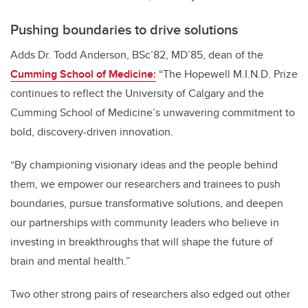
Pushing boundaries to drive solutions
Adds
Dr. Todd Anderson, BSc’82, MD’85, dean of the
Cumming School of Medicine:
“The Hopewell M.I.N.D. Prize
continues to reflect the University of Calgary and the
Cumming School of Medicine’s unwavering commitment to
bold, discovery-driven innovation.
“By championing visionary ideas and the people behind
them, we empower our researchers and trainees to push
boundaries, pursue transformative solutions, and deepen
our partnerships with community leaders who believe in
investing in breakthroughs that will shape the future of
brain and mental health.”
Two other strong pairs of researchers also edged out other