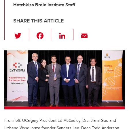
Hotchkiss Brain Institute Staff
SHARE THIS ARTICLE
T
F
Li
E
wi
a
n
m
tt
c
k
ail
er
e
e
b
dI
o
n
o
k
From left: UCalgary President Ed McCauley, Drs. Jiami Guo and
Lizheng Wang, prize founder Sanders Lee, Dean Todd Anderson,