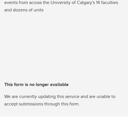
events from across the University of Calgary's 14 faculties
and dozens of units
This form is no longer available
We are currently updating this service and are unable to
accept submissions through this form.