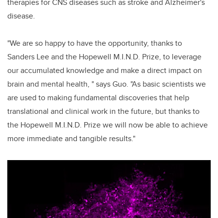
therapies for CNS diseases such as stroke and Alzheimer's
disease.
"We are so happy to have the opportunity, thanks to
Sanders Lee and the Hopewell M.I.N.D. Prize, to leverage
our accumulated knowledge and make a direct impact on
brain and mental health, " says Guo. "As basic scientists we
are used to making fundamental discoveries that help
translational and clinical work in the future, but thanks to
the Hopewell M.I.N.D. Prize we will now be able to achieve
more immediate and tangible results."