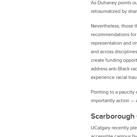
As Duhaney points out,
retraumatized by shar
Nevertheless, those t
recommendations for a
representation and imp
and across discipline
create funding opport
address anti-Black rac
experience racial tra
Pointing to a paucity
importantly action
—
Scarborough 
UCalgary recently pl
accessible campus
by