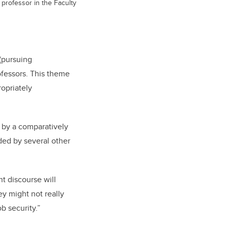
 professor in the Faculty
(pursuing
ofessors. This theme
opriately
 by a comparatively
ded by several other
t discourse will
y might not really
b security.”