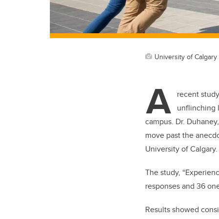
University of Calgary
A
recent study
unflinching 
campus. Dr. Duhaney, 
move past the anecdot
University of Calgary.
The study, “Experienc
responses and 36 one-
Results showed consis