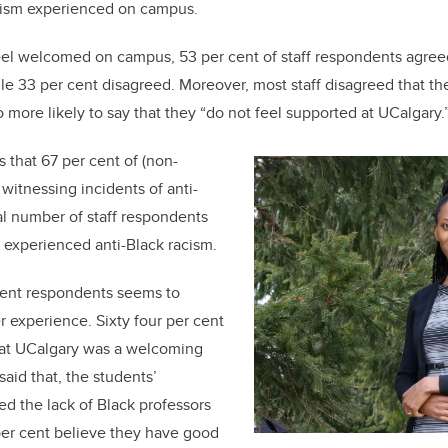
acism experienced on campus.
eel welcomed on campus, 53 per cent of staff respondents agreed
e 33 per cent disagreed. Moreover, most staff disagreed that t
more likely to say that they “do not feel supported at UCalgary.
 that 67 per cent of (non-
d witnessing incidents of anti-
l number of staff respondents
y experienced anti-Black racism.
dent respondents seems to
ter experience. Sixty four per cent
hat UCalgary was a welcoming
aid that, the students’
d the lack of Black professors
er cent believe they have good