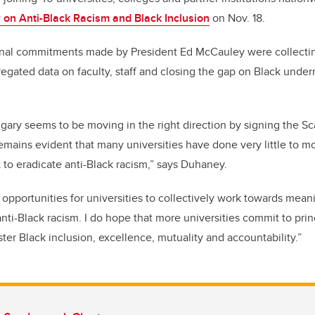
on Anti-Black Racism and Black Inclusion
on Nov. 18.
nal commitments made by President Ed McCauley were c
ollecti
egated data on faculty, staff
and closing the gap on Black underr
lgary seems to be moving in the right direction by signing the S
remains evident that many universities have done very little to 
 to eradicate anti-Black racism,” says Duhaney.
 opportunities for universities to collectively work towards mean
nti-Black racism. I do hope that more universities commit to prin
ster Black inclusion, excellence, mutuality and accountability.”