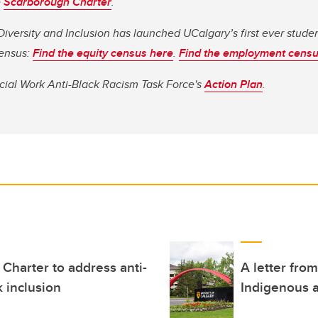
e
Scarborough Charter
.
 Diversity and Inclusion has launched UCalgary’s first ever stud
ensus:
Find the equity census here
.
Find the employment censu
ocial Work Anti-Black Racism Task Force's
Action Plan
.
Charter to address anti-
A letter fro
k inclusion
Indigenous a