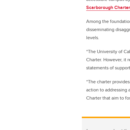
Scarborough Charter 
Among the foundatio
disseminating disaggr
levels.
“The University of Ca
Charter. However, it 
statements of support
“The charter provides
action to addressing a
Charter that aim to fo