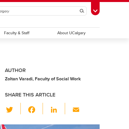
Search
Toggle Toolbox
Faculty & Staff
About UCalgary
AUTHOR
Zoltan Varadi, Faculty of Social Work
SHARE THIS ARTICLE
T
F
Li
E
wi
a
n
m
tt
c
k
ail