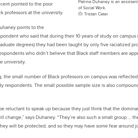
Patrina Duhaney is an assistant
cent pointed to the poor
of Social Work.
k professors at the university.
Tristan Cater
uhaney points to the
pondent who said that during their 10 years of study on campus 
duate degrees) they had been taught by only five racialized pr
espondents who didn’t believe that Black staff members are appr
e university.
g, the small number of Black professors on campus was reflected
ty respondents. The small possible sample size is also compoun
 reluctant to speak up because they just think that the dominan
ll change,” says Duhaney. “They’re also such a small group … the
hey will be protected, and so they may have some fear around jo