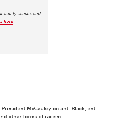
ent equity census and
s here
.
m President McCauley on anti-Black, anti-
nd other forms of racism