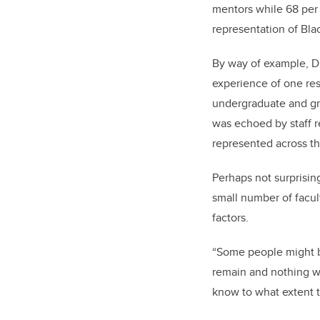
mentors while 68 per 
representation of Blac
By way of example, D
experience of one res
undergraduate and gra
was echoed by staff r
represented across th
Perhaps not surprisin
small number of facul
factors.
“Some people might be
remain and nothing wi
know to what extent t