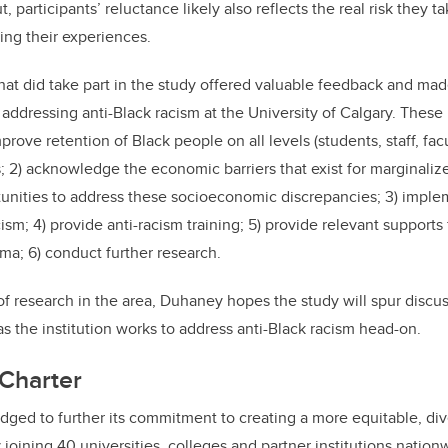
 participants’ reluctance likely also reflects the real risk they t
ing their experiences.
hat did take part in the study offered valuable feedback and mad
ddressing anti-Black racism at the University of Calgary. These i
rove retention of Black people on all levels (students, staff, facu
s; 2) acknowledge the economic barriers that exist for marginali
unities to address these socioeconomic discrepancies; 3) implem
ism; 4) provide anti-racism training; 5) provide relevant support
uma; 6) conduct further research.
 of research in the area, Duhaney hopes the study will spur discu
as the institution works to address anti-Black racism head-on.
Charter
edged to further its commitment to
creating a more equitable, div
 joining 40 u
niversities, colleges and partner institutions nation