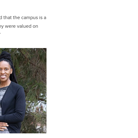
 that the campus is a
hey were valued on
”