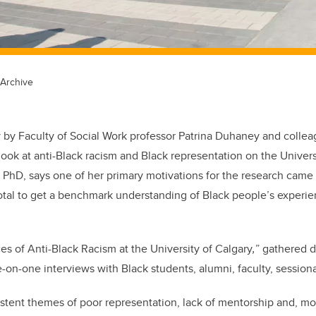
 Archive
 by Faculty of Social Work professor Patrina Duhaney and collea
look at anti-Black racism and Black representation on the Univers
PhD, says one of her primary motivations for the research came 
al to get a benchmark understanding of Black people’s experien
es of Anti-Black Racism at the University of Calgary
,
” gathered 
on-one interviews with Black students, alumni, faculty, sessional 
tent themes of poor representation, lack of mentorship and, mos