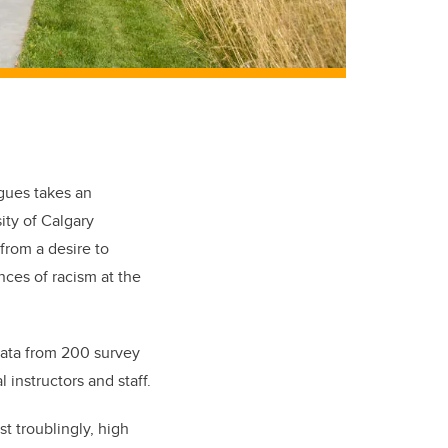
gues takes an
ity of Calgary
from a desire to
ces of racism at the
data from 200 survey
instructors and staff.
t troublingly, high