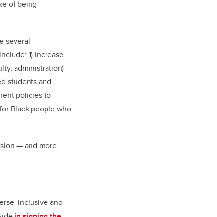
ake of being
e several
nclude: 1) increase
lty, administration)
zed students and
ent policies to
s for Black people who
ssion
—
and more
erse, inclusive and
wide
in signing the