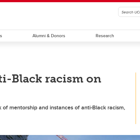
ts
Alumni & Donors
Research
i-Black racism on
k of mentorship and instances of anti-Black racism,