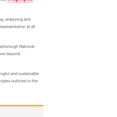
ng, analyzing and
epresentation at all
carborough National
move beyond
ingful and sustainable
ciples outlined in the