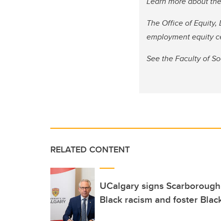
Learn more about th
The Office of Equity,
employment equity c
See the Faculty of S
RELATED CONTENT
UCalgary signs Scarborough 
Black racism and foster Blac