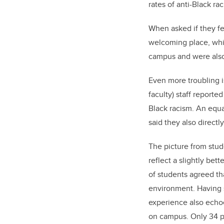
rates of anti-Black r
When asked if they f
welcoming place, whil
campus and were also 
Even more troubling is
faculty) staff reporte
Black racism. An equa
said they also directl
The picture from stu
reflect a slightly bet
of students agreed t
environment. Having s
experience also echoe
on campus. Only 34 p