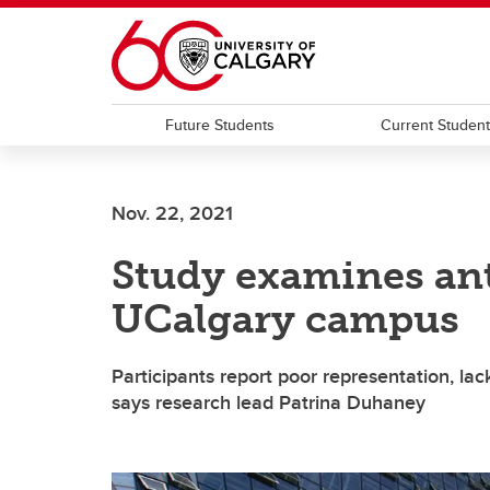
Skip to main content
Future Students
Current Studen
Nov. 22, 2021
Study examines ant
UCalgary campus
Participants report poor representation, lac
says research lead Patrina Duhaney