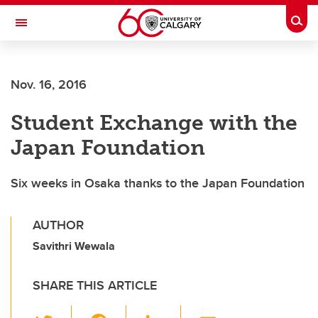
Skip to main content
Togg
Toggle Navigation
Future Students
Nov. 16, 2016
Current Students
Student Exchange with the
Alumni & Donors
Japan Foundation
Research
Faculty & Staff
Six weeks in Osaka thanks to the Japan Foundation
About UCalgary
AUTHOR
Savithri Wewala
SHARE THIS ARTICLE
T
F
Li
E