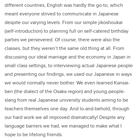
different countries, English was hardly the go-to, which
meant everyone strived to communicate in Japanese
despite our varying levels. From our simple jikoshoukai
(self-introduction) to planning full on self-catered birthday
parties we persevered. Of course, there were also the
classes, but they weren’t the same old thing at all. From
discussing our ideal marriage and the economy in Japan in
small class settings, to interviewing actual Japanese people
and presenting our findings, we used our Japanese in ways
we would normally never bother. We even learned Kansai-
ben (the dialect of the Osaka region) and young-people-
slang from real Japanese university students aiming to be
teachers themselves one day. And lo-and-behold, through
our hard work we all improved dramatically! Despite any
language barriers we had, we managed to make what I
hope to be lifelong friends.