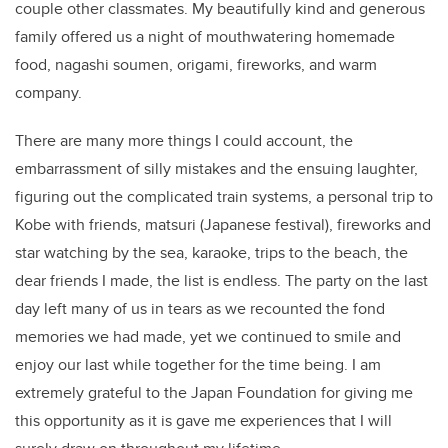
couple other classmates. My beautifully kind and generous
family offered us a night of mouthwatering homemade
food, nagashi soumen, origami, fireworks, and warm
company.
There are many more things I could account, the
embarrassment of silly mistakes and the ensuing laughter,
figuring out the complicated train systems, a personal trip to
Kobe with friends, matsuri (Japanese festival), fireworks and
star watching by the sea, karaoke, trips to the beach, the
dear friends I made, the list is endless. The party on the last
day left many of us in tears as we recounted the fond
memories we had made, yet we continued to smile and
enjoy our last while together for the time being. I am
extremely grateful to the Japan Foundation for giving me
this opportunity as it is gave me experiences that I will