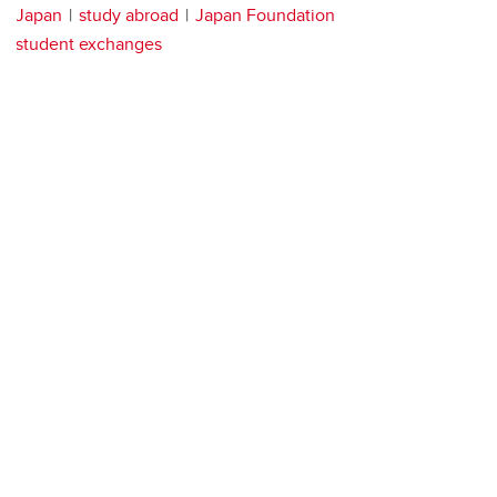
Japan
study abroad
Japan Foundation
student exchanges