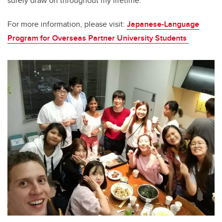
surely draw on throughout my lifetime.
For more information, please visit:
Japanese-Language
Program for Overseas Partner University Students