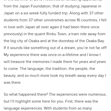
from the Japan Foundation, that of studying Japanese in
Japan on a six-week fully funded trip. Along with 37 other
students from 37 other universities across 16 countries, I fell
in love with Japan all over again (I had been there once
previously) in the quaint Rinku Town, a train ride away from
the big city of Osaka and at the doorstep of the Osaka Bay.
If it sounds like something out of a dream, you’re not far off!
My experience there was once-in-a-lifetime and I know I
will treasure the memories I made there for years and years
to come. The language, the tradition, the people, the
beauty, and so much more took my breath away every day I
was there.
So what happened there? The experiences were numerous,
but I’ll highlight some here for you. First, there was the
language experiences. With students from so many