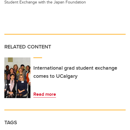
Student Exchange with the Japan Foundation
RELATED CONTENT
International grad student exchange
comes to UCalgary
Read more
TAGS