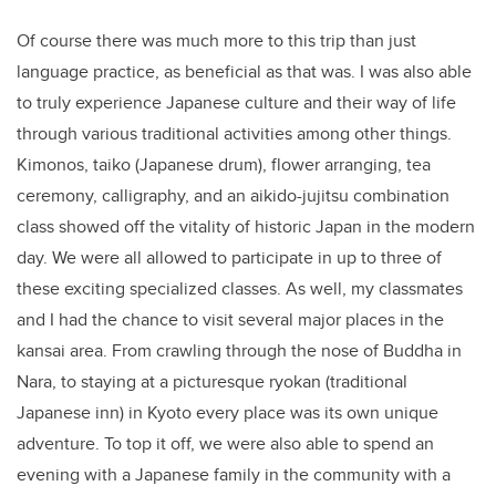
Of course there was much more to this trip than just
language practice, as beneficial as that was. I was also able
to truly experience Japanese culture and their way of life
through various traditional activities among other things.
Kimonos, taiko (Japanese drum), flower arranging, tea
ceremony, calligraphy, and an aikido-jujitsu combination
class showed off the vitality of historic Japan in the modern
day. We were all allowed to participate in up to three of
these exciting specialized classes. As well, my classmates
and I had the chance to visit several major places in the
kansai area. From crawling through the nose of Buddha in
Nara, to staying at a picturesque ryokan (traditional
Japanese inn) in Kyoto every place was its own unique
adventure. To top it off, we were also able to spend an
evening with a Japanese family in the community with a