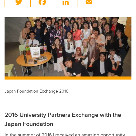
wi
a
n
m
tt
c
k
ail
er
e
e
b
dI
o
n
o
k
Japan Foundation Exchange 2016
2016 University Partners Exchange with the
Japan Foundation
In the summer of 2016 I received an amazing opportunity