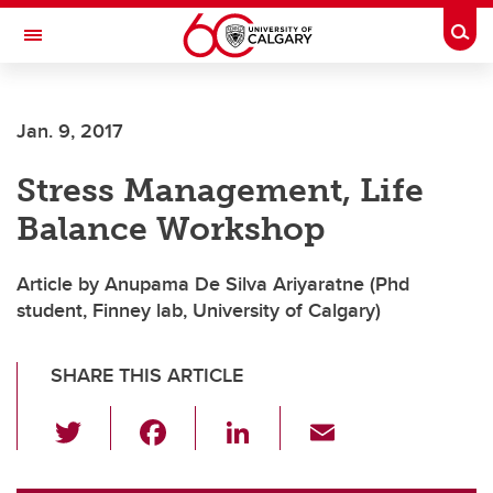
Skip to main content
Togg
Toggle Navigation
Future Students
Jan. 9, 2017
Current Students
Stress Management, Life
Alumni & Donors
Balance Workshop
Research
Faculty & Staff
Article by Anupama De Silva Ariyaratne (Phd
student, Finney lab, University of Calgary)
About UCalgary
SHARE THIS ARTICLE
T
F
Li
E
wi
a
n
m