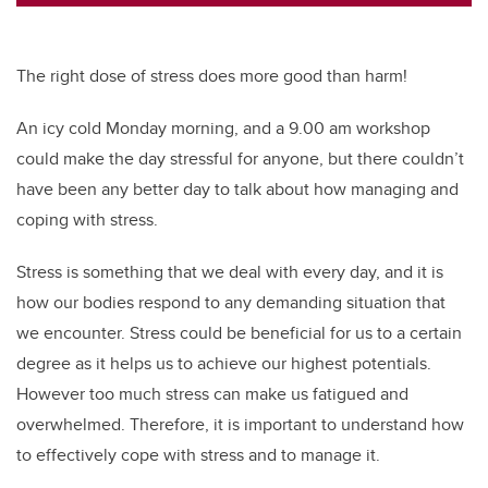
tt
c
k
ail
er
e
e
b
dI
The right dose of stress does more good than harm!
o
n
o
An icy cold Monday morning, and a 9.00 am workshop
could make the day stressful for anyone, but there couldn’t
k
have been any better day to talk about how managing and
coping with stress.
Stress is something that we deal with every day, and it is
how our bodies respond to any demanding situation that
we encounter. Stress could be beneficial for us to a certain
degree as it helps us to achieve our highest potentials.
However too much stress can make us fatigued and
overwhelmed. Therefore, it is important to understand how
to effectively cope with stress and to manage it.