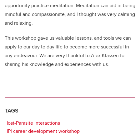
opportunity practice meditation. Meditation can aid in being
mindful and compassionate, and I thought was very calming
and relaxing.
This workshop gave us valuable lessons, and tools we can
apply to our day to day life to become more successful in
any endeavour. We are very thankful to Alex Klassen for
sharing his knowledge and experiences with us.
TAGS
Host-Parasite Interactions
HPI career development workshop