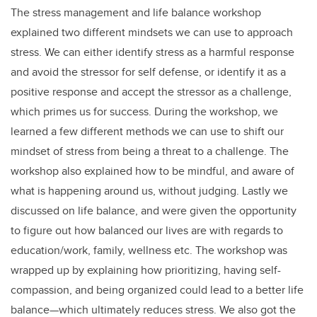
The stress management and life balance workshop
explained two different mindsets we can use to approach
stress. We can either identify stress as a harmful response
and avoid the stressor for self defense, or identify it as a
positive response and accept the stressor as a challenge,
which primes us for success. During the workshop, we
learned a few different methods we can use to shift our
mindset of stress from being a threat to a challenge. The
workshop also explained how to be mindful, and aware of
what is happening around us, without judging. Lastly we
discussed on life balance, and were given the opportunity
to figure out how balanced our lives are with regards to
education/work, family, wellness etc. The workshop was
wrapped up by explaining how prioritizing, having self-
compassion, and being organized could lead to a better life
balance—which ultimately reduces stress. We also got the