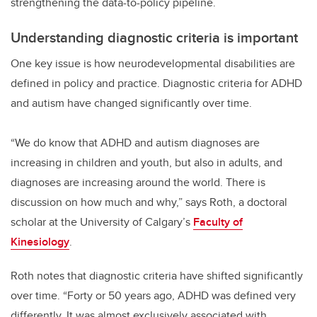
strengthening the data-to-policy pipeline.
Understanding diagnostic criteria is important
One key issue is how neurodevelopmental disabilities are
defined in policy and practice. Diagnostic criteria for ADHD
and autism have changed significantly over time.
“We do know that ADHD and autism diagnoses are
increasing in children and youth, but also in adults, and
diagnoses are increasing around the world. There is
discussion on how much and why,” says Roth, a doctoral
scholar at the University of Calgary’s
Faculty of
Kinesiology
.
Roth notes that diagnostic criteria have shifted significantly
over time. “Forty or 50 years ago, ADHD was defined very
differently. It was almost exclusively associated with