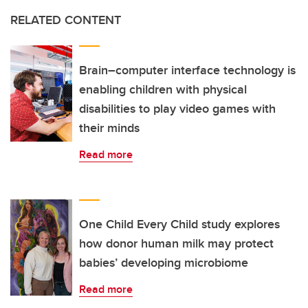
RELATED CONTENT
Brain–computer interface technology is
enabling children with physical
disabilities to play video games with
their minds
Read more
One Child Every Child study explores
how donor human milk may protect
babies’ developing microbiome
Read more