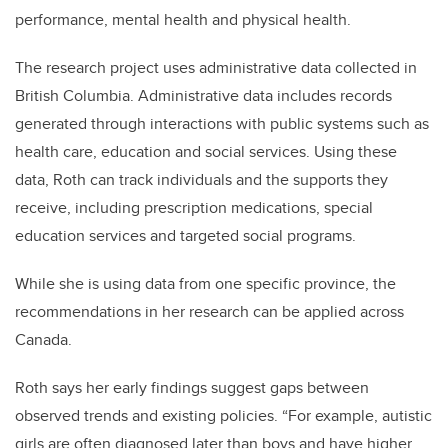
performance, mental health and physical health.
The research project uses administrative data collected in
British Columbia. Administrative data includes records
generated through interactions with public systems such as
health care, education and social services. Using these
data, Roth can track individuals and the supports they
receive, including prescription medications, special
education services and targeted social programs.
While she is using data from one specific province, the
recommendations in her research can be applied across
Canada.
Roth says her early findings suggest gaps between
observed trends and existing policies. “For example, autistic
girls are often diagnosed later than boys and have higher