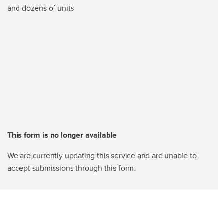
and dozens of units
This form is no longer available
We are currently updating this service and are unable to
accept submissions through this form.