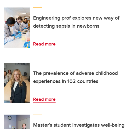
Engineering prof explores new way of
detecting sepsis in newborns
Read more
The prevalence of adverse childhood
experiences in 102 countries
Read more
Master’s student investigates well-being