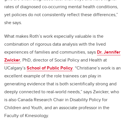
rates of diagnosed co-occurring mental health conditions,
yet policies do not consistently reflect these differences,”
she says.
What makes Roth’s work especially valuable is the
combination of rigorous data analysis with the lived
experiences of families and communities, says
Dr. Jennifer
Zwicker
, PhD,
director of Social Policy and Health at
UCalgary’s
School of Public Policy
. “Christiane’s work is an
excellent example of the role trainees can play in
generating evidence that is both scientifically strong and
deeply connected to real-world needs
,” says Zwicker, who
is also Canada Research Chair in Disability Policy for
Children and Youth, and an associate professor in the
Faculty of Kinesiology.