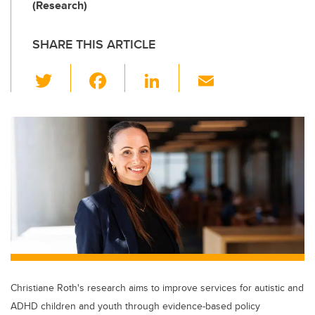
(Research)
SHARE THIS ARTICLE
T
F
Li
E
wi
a
n
m
tt
c
k
ail
er
e
e
b
dI
o
n
o
k
Christiane Roth's research aims to improve services for autistic and
ADHD children and youth through evidence-based policy