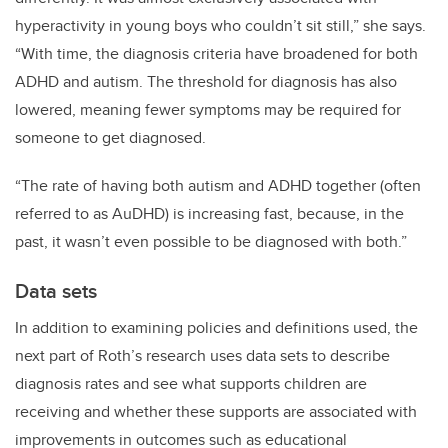
hyperactivity in young boys who couldn’t sit still,” she says.
“With time, the diagnosis criteria have broadened for both
ADHD and autism. The threshold for diagnosis has also
lowered, meaning fewer symptoms may be required for
someone to get diagnosed.
“The rate of having both autism and ADHD together (often
referred to as AuDHD) is increasing fast, because, in the
past, it wasn’t even possible to be diagnosed with both.”
Data sets
In addition to examining policies and definitions used, the
next part of Roth’s research uses data sets to describe
diagnosis rates and see what supports children are
receiving and whether these supports are associated with
improvements in outcomes such as educational