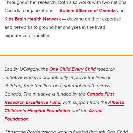
Throughout her research, Roth also works with two national
Canadian organizations —
Autism Alliance of Canada
and
Kids Brain Health Network
— drawing on their expertise
and networks to ground her analyses in the lived
experience of families.
Led by UCalgary, the
One Child Every Child
research
initiative works to dramatically improve the lives of
children, their families, and maternal health across
Canada. The initiative is funded by the
Canada First
Research Excellence Fund
, with support from the
Alberta
Children’s Hospital Foundation
and the
Azrieli
Foundation
.
Christiane Roth’s trainee work is funded through One Child