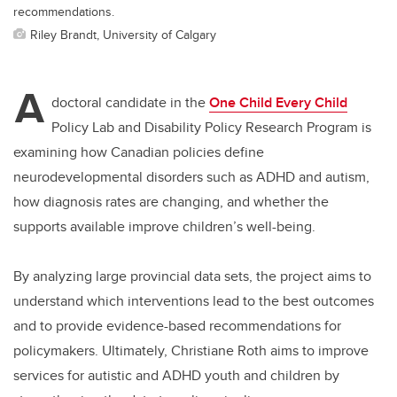
recommendations.
Riley Brandt, University of Calgary
A
doctoral candidate in the
One Child Every Child
Policy Lab and Disability Policy Research Program is
examining how Canadian policies define
neurodevelopmental disorders such as ADHD and autism,
how diagnosis rates are changing, and whether the
supports available improve children’s well-being.
By analyzing large provincial data sets, the project aims to
understand which interventions lead to the best outcomes
and to provide evidence
-based
recommendations for
policymakers. Ultimately, Christiane Roth aims to improve
services for autistic and ADHD youth and children by