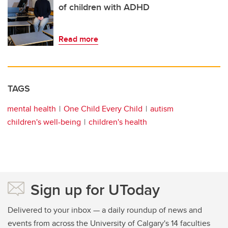
of children with ADHD
Read more
TAGS
mental health
One Child Every Child
autism
children's well-being
children's health
Sign up for UToday
Delivered to your inbox — a daily roundup of news and
events from across the University of Calgary's 14 faculties