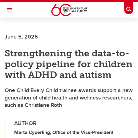
Skip to main content
Togg
Toggle Navigation
Future Students
June 5, 2026
Current Students
Strengthening the data-to-
Alumni & Donors
policy pipeline for children
Research
with ADHD and autism
Faculty & Staff
One Child Every Child trainee awards support a new
About UCalgary
generation of child health and wellness researchers,
such as Christiane Roth
AUTHOR
Marta Cyperling, Office of the Vice-President