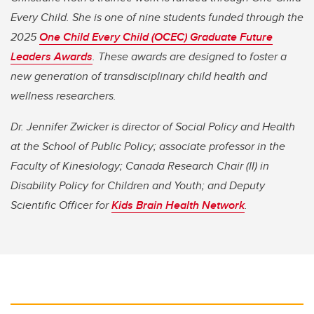
Every Child. She is one of nine students funded through the
2025
One Child Every Child (OCEC) Graduate Future
Leaders Awards
. These awards are designed to foster a
new generation of transdisciplinary child health and
wellness researchers.
Dr. Jennifer Zwicker is director of Social Policy and Health
at the School of Public Policy; associate professor in the
Faculty of Kinesiology; Canada Research Chair (II) in
Disability Policy for Children and Youth; and Deputy
Scientific Officer for
Kids Brain Health Network
.