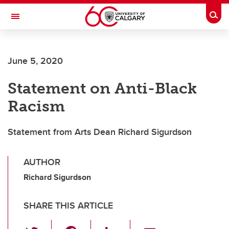
Skip to main content
Togg
Toggle Navigation
Future Students
June 5, 2020
Current Students
Statement on Anti-Black
Alumni & Donors
Racism
Research
Faculty & Staff
Statement from Arts Dean Richard Sigurdson
About UCalgary
AUTHOR
Richard Sigurdson
SHARE THIS ARTICLE
T
F
Li
E