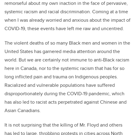
remorseful about my own inaction in the face of pervasive,
systemic racism and racial discrimination. Coming at a time
when I was already worried and anxious about the impact of
COVID-19, these events have left me raw and uncentred.
The violent deaths of so many Black men and women in the
United States has garnered media attention around the
world. But we are certainly not immune to anti-Black racism
here in Canada, nor to the systemic racism that has for so
long inflicted pain and trauma on Indigenous peoples.
Racialized and vulnerable populations have suffered
disproportionately during the COVID-19 pandemic, which
has also led to racist acts perpetrated against Chinese and
Asian Canadians.
It is not surprising that the killing of Mr. Floyd and others
has led to large, throbbing protests in cities across North