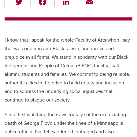
wi
a
n
m
tt
c
k
ail
er
e
e
b
dI
I know that I speak for the whole Faculty of Arts when I say
o
n
that we condemn anti-Black racism, and racism and
o
prejudice in all forms. We stand in solidarity with our Black,
k
Indigenous and People of Colour (BIPOC) faculty, staff,
alumni, students and families. We commit to being reliable,
authentic allies in the drive to build equity and inclusion
and to address the underlying social injustices that
continue to plague our society.
Since first watching the news footage of the excruciating
death of George Floyd under the knee of a Minneapolis
police officer, I’ve felt saddened, outraged and also