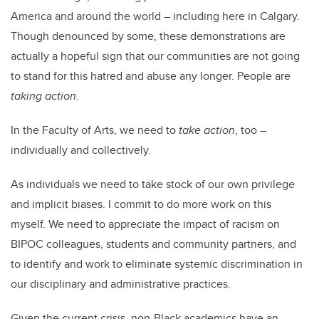
America and around the world – including here in Calgary.
Though denounced by some, these demonstrations are
actually a hopeful sign that our communities are not going
to stand for this hatred and abuse any longer. People are
taking action
.
In the Faculty of Arts, we need to
take action
, too –
individually and collectively.
As individuals we need to take stock of our own privilege
and implicit biases. I commit to do more work on this
myself. We need to appreciate the impact of racism on
BIPOC colleagues, students and community partners, and
to identify and work to eliminate systemic discrimination in
our disciplinary and administrative practices.
Given the current crisis, non-Black academics have an