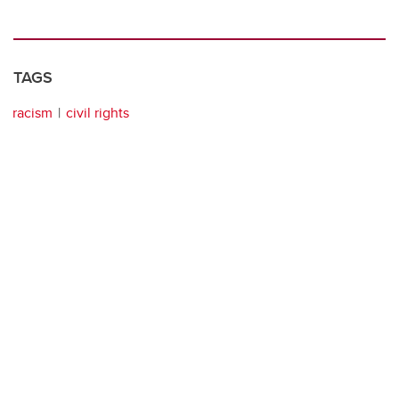
TAGS
racism
civil rights