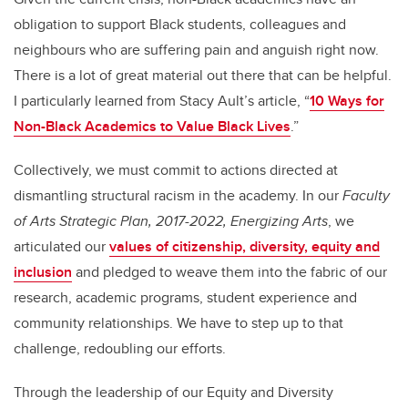
obligation to support Black students, colleagues and
neighbours who are suffering pain and anguish right now.
There is a lot of great material out there that can be helpful.
I particularly learned from Stacy Ault’s article, “
10 Ways for
Non-Black Academics to Value Black Lives
.”
Collectively, we must commit to actions directed at
dismantling structural racism in the academy. In our
Faculty
of Arts Strategic Plan, 2017-2022, Energizing Arts
, we
articulated our
values of citizenship, diversity, equity and
inclusion
and pledged to weave them into the fabric of our
research, academic programs, student experience and
community relationships. We have to step up to that
challenge, redoubling our efforts.
Through the leadership of our Equity and Diversity