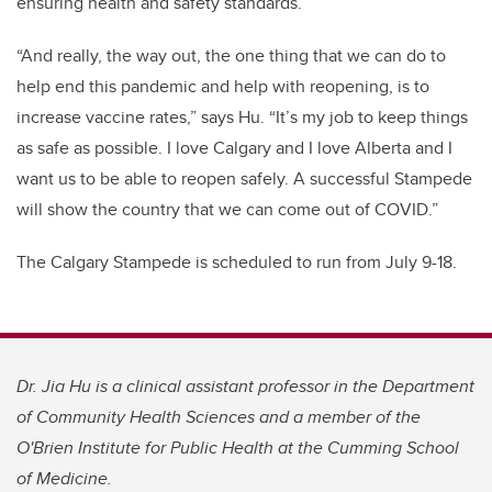
ensuring health and safety standards.
“And really, the way out, the one thing that we can do to
help end this pandemic and help with reopening, is to
increase vaccine rates,” says Hu. “It’s my job to keep things
as safe as possible. I love Calgary and I love Alberta and I
want us to be able to reopen safely. A successful Stampede
will show the country that we can come out of COVID.”
The Calgary Stampede is scheduled to run from July 9-18.
Dr. Jia Hu is a clinical assistant professor in the Department
of Community Health Sciences and a member of the
O'Brien Institute for Public Health at the Cumming School
of Medicine.