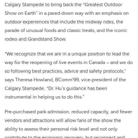
Calgary Stampede to bring back the “Greatest Outdoor
Show on Earth” in a pared-down way with an emphasis on
outdoor experiences that include the midway rides, the
parade of unusual foods and classic treats, and the iconic
rodeo and Grandstand Show.
“We recognize that we are in a unique position to lead the
way for the reopening of live events in Canada – and we do
so following best practices, advice and safety protocols,”
says Theresa Howland, BComm'99, vice-president of the
Calgary Stampede. “Dr. Hu’s guidance has been
instrumental in helping us to do this.”
Pre-purchased park admission, reduced capacity, and fewer
vendors and attractions will allow fans of the show the
ability to assess their personal risk level and not only
contribute to the economic recovery, but reconnect and