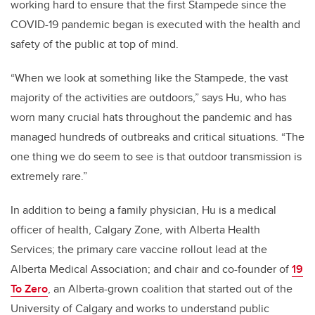
working hard to ensure that the first Stampede since the
COVID-19 pandemic began is executed with the health and
safety of the public at top of mind.
“When we look at something like the Stampede, the vast
majority of the activities are outdoors,” says Hu, who has
worn many crucial hats throughout the pandemic and has
managed hundreds of outbreaks and critical situations. “The
one thing we do seem to see is that outdoor transmission is
extremely rare.”
In addition to being a family physician, Hu is a medical
officer of health, Calgary Zone, with Alberta Health
Services; the primary care vaccine rollout lead at the
Alberta Medical Association; and chair and co-founder of
19
To Zero
, an Alberta-grown coalition that started out of the
University of Calgary and works to understand public