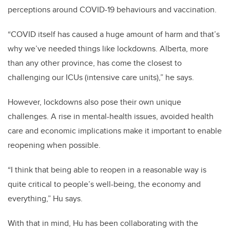
perceptions around COVID-19 behaviours and vaccination.
“COVID itself has caused a huge amount of harm and that’s
why we’ve needed things like lockdowns. Alberta, more
than any other province, has come the closest to
challenging our ICUs (intensive care units),” he says.
However, lockdowns also pose their own unique
challenges. A rise in mental-health issues, avoided health
care and economic implications make it important to enable
reopening when possible.
“I think that being able to reopen in a reasonable way is
quite critical to people’s well-being, the economy and
everything,” Hu says.
With that in mind, Hu has been collaborating with the