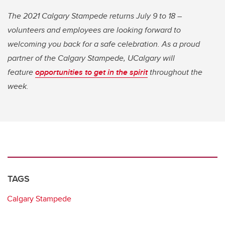
The 2021 Calgary Stampede returns July 9 to 18 –
volunteers and employees are looking forward to
welcoming you back for a safe celebration. As a proud
partner of the Calgary Stampede, UCalgary will
feature
opportunities to get in the spirit
throughout the
week.
TAGS
Calgary Stampede