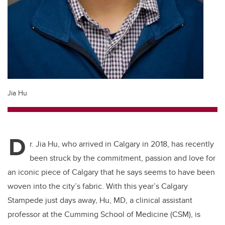
Jia Hu
D
r. Jia Hu, who arrived in Calgary in 2018, has recently
been struck by the commitment, passion and love for
an iconic piece of Calgary that he says seems to have been
woven into the city’s fabric. With this year’s Calgary
Stampede just days away, Hu, MD, a clinical assistant
professor at the Cumming School of Medicine (CSM), is