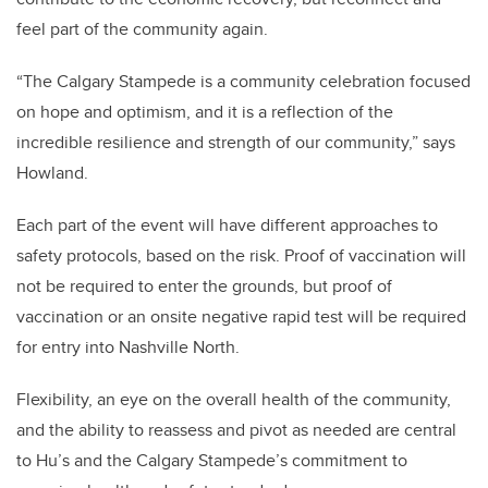
feel part of the community again.
“The Calgary Stampede is a community celebration focused
on hope and optimism, and it is a reflection of the
incredible resilience and strength of our community,” says
Howland.
Each part of the event will have different approaches to
safety protocols, based on the risk. Proof of vaccination will
not be required to enter the grounds,
but proof of
vaccination or an onsite negative rapid test will be required
for entry into Nashville North.
Flexibility, an eye on the overall health of the community,
and the ability to reassess and pivot as needed are central
to Hu’s and the Calgary Stampede’s commitment to