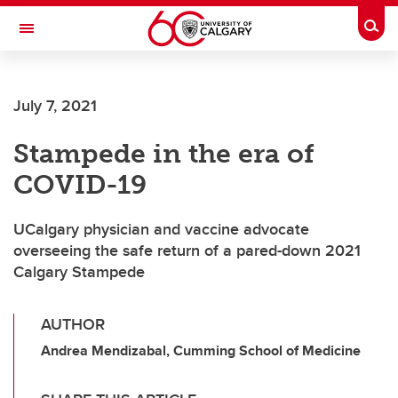
Skip to main content
Togg
Toggle Navigation
Future Students
July 7, 2021
Current Students
Stampede in the era of
Alumni & Donors
COVID-19
Research
Faculty & Staff
UCalgary physician and vaccine advocate
overseeing the safe return of a pared-down 2021
About UCalgary
Calgary Stampede
AUTHOR
Andrea Mendizabal, Cumming School of Medicine