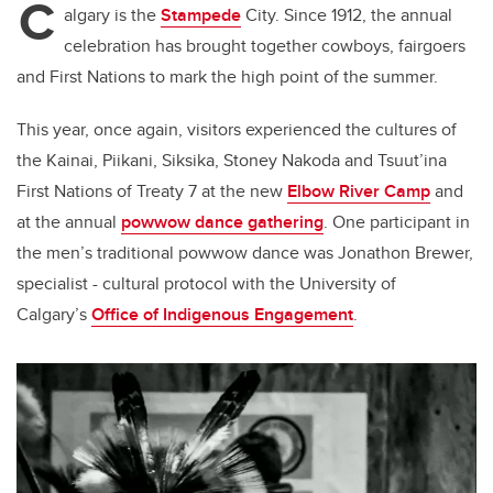
C
algary is the
Stampede
City. Since 1912, the annual
celebration has brought together cowboys, fairgoers
and First Nations to mark the high point of the summer.
This year, once again, visitors experienced the cultures of
the Kainai, Piikani, Siksika, Stoney Nakoda and Tsuut’ina
First Nations of Treaty 7 at the new
Elbow River Camp
and
at the annual
powwow dance gathering
. One participant in
the men’s traditional powwow dance was Jonathon Brewer,
specialist - cultural protocol with the University of
Calgary’s
Office of Indigenous Engagement
.