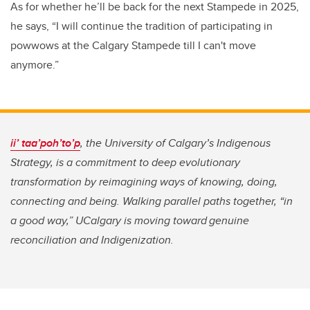
As for whether he’ll be back for the next Stampede in 2025,
he says, “I will continue the tradition of participating in
powwows at the Calgary Stampede till I can't move
anymore.”
ii’ taa’poh’to’p
, the University of Calgary’s Indigenous
Strategy, is a commitment to deep evolutionary
transformation by reimagining ways of knowing, doing,
connecting and being. Walking parallel paths together, “in
a good way,” UCalgary is moving toward genuine
reconciliation and Indigenization.