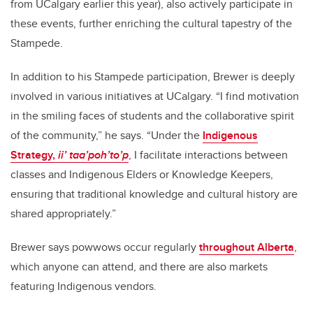
from UCalgary earlier this year), also actively participate in
these events, further enriching the cultural tapestry of the
Stampede.
In addition to his Stampede participation, Brewer is deeply
involved in various initiatives at UCalgary. “I find motivation
in the smiling faces of students and the collaborative spirit
of the community,” he says. “Under the
Indigenous
Strategy,
ii’ taa’poh’to’p
, I facilitate interactions between
classes and Indigenous Elders or Knowledge Keepers,
ensuring that traditional knowledge and cultural history are
shared appropriately.”
Brewer says powwows occur regularly
throughout Alberta
,
which anyone can attend, and there are also markets
featuring Indigenous vendors.