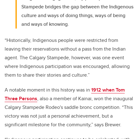
Stampede bridges the gap between the Indigenous
culture and ways of doing things, ways of being
and ways of knowing.
“Historically, Indigenous people were restricted from
leaving their reservations without a pass from the Indian
agent. The Calgary Stampede, however, was one event
where Indigenous participation was encouraged, allowing
them to share their stories and culture.”
A notable moment in this history was in
1912 when Tom
Three Persons
,
also a member of Kainai
, won the inaugural
Calgary Stampede Rodeo's saddle bronc competition. “This
victory was not just a personal achievement, but a
significant milestone for the community,” says Brewer.