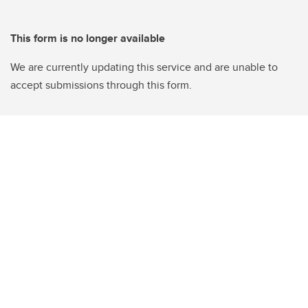
This form is no longer available
We are currently updating this service and are unable to
accept submissions through this form.