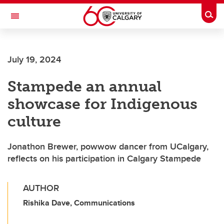
Skip to main content
Togg
Toggle Navigation
Future Students
July 19, 2024
Current Students
Stampede an annual
Alumni & Donors
showcase for Indigenous
Research
culture
Faculty & Staff
Jonathon Brewer, powwow dancer from UCalgary,
About UCalgary
reflects on his participation in Calgary Stampede
AUTHOR
Rishika Dave, Communications