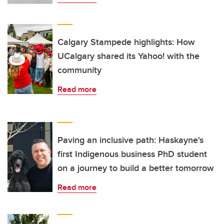
Calgary Stampede highlights: How
UCalgary shared its Yahoo! with the
community
Read more
Paving an inclusive path: Haskayne's
first Indigenous business PhD student
on a journey to build a better tomorrow
Read more