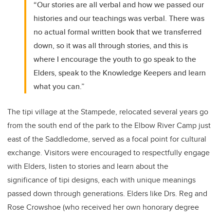
“Our stories are all verbal and how we passed our
histories and our teachings was verbal. There was
no actual formal written book that we transferred
down, so it was all through stories, and this is
where I encourage the youth to go speak to the
Elders, speak to the Knowledge Keepers and learn
what you can.”
The tipi village at the Stampede, relocated several years go
from the south end of the park to the Elbow River Camp just
east of the Saddledome, served as a focal point for cultural
exchange. Visitors were encouraged to respectfully engage
with Elders, listen to stories and learn about the
significance of tipi designs, each with unique meanings
passed down through generations. Elders like Drs. Reg and
Rose Crowshoe (who received her own honorary degree