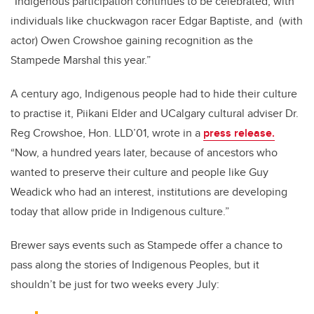
“Indigenous participation continues to be celebrated, with
individuals like chuckwagon racer Edgar Baptiste, and (with
actor) Owen Crowshoe gaining recognition as the
Stampede Marshal this year.”
A century ago, Indigenous people had to hide their culture
to practise it, Piikani Elder and UCalgary cultural adviser Dr.
Reg Crowshoe, Hon. LLD’01, wrote in a
press release.
“Now, a hundred years later, because of ancestors who
wanted to preserve their culture and people like Guy
Weadick who had an interest, institutions are developing
today that allow pride in Indigenous culture.”
Brewer says events such as Stampede offer a chance to
pass along the stories of Indigenous Peoples, but it
shouldn’t be just for two weeks every July: