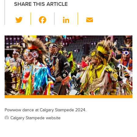
SHARE THIS ARTICLE
T
F
Li
E
wi
a
n
m
tt
c
k
ail
er
e
e
b
dI
o
n
o
k
Powwow dance at Calgary Stampede 2024.
Calgary Stampede website