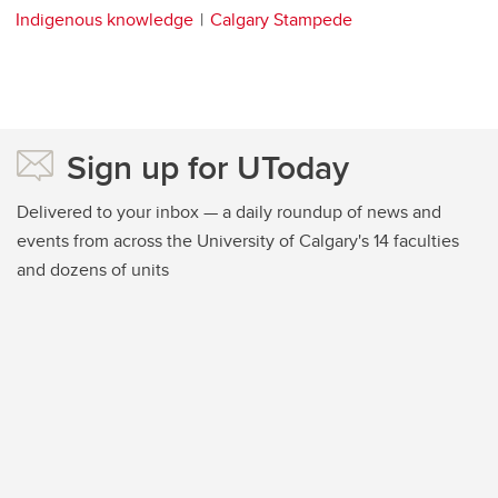
Indigenous knowledge
Calgary Stampede
Sign up for UToday
Delivered to your inbox — a daily roundup of news and
events from across the University of Calgary's 14 faculties
and dozens of units