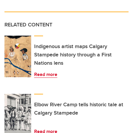
RELATED CONTENT
Indigenous artist maps Calgary
Stampede history through a First
Nations lens
Read more
Elbow River Camp tells historic tale at
Calgary Stampede
Read more