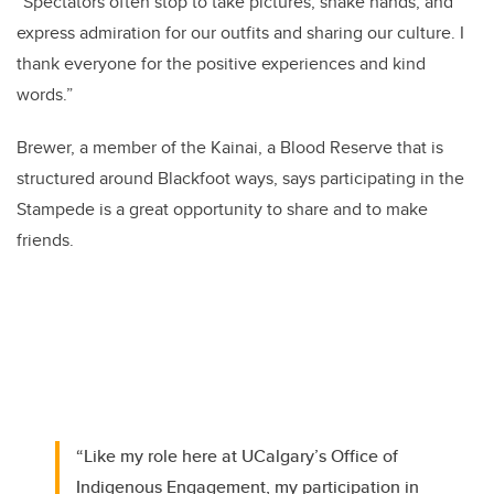
“Spectators often stop to take pictures, shake hands, and
express admiration for our outfits and sharing our culture. I
thank everyone for the positive experiences and kind
words.”
Brewer, a member of the Kainai, a Blood Reserve that is
structured around Blackfoot ways, says participating in the
Stampede is a great opportunity to share and to make
friends.
“Like my role here at UCalgary’s Office of
Indigenous Engagement, my participation in