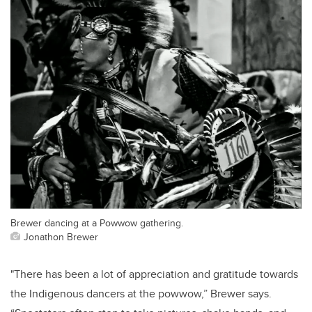
Brewer dancing at a Powwow gathering.
Jonathon Brewer
"There has been a lot of appreciation and gratitude towards
the Indigenous dancers at the powwow,” Brewer says.