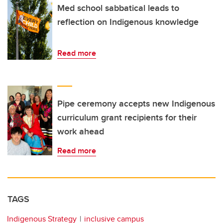
Med school sabbatical leads to
reflection on Indigenous knowledge
Read more
Pipe ceremony accepts new Indigenous
curriculum grant recipients for their
work ahead
Read more
TAGS
Indigenous Strategy
inclusive campus