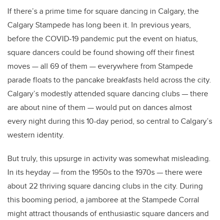
If there’s a prime time for square dancing in Calgary, the
Calgary Stampede has long been it. In previous years,
before the COVID-19 pandemic put the event on hiatus,
square dancers could be found showing off their finest
moves — all 69 of them — everywhere from Stampede
parade floats to the pancake breakfasts held across the city.
Calgary’s modestly attended square dancing clubs — there
are about nine of them — would put on dances almost
every night during this 10-day period, so central to Calgary’s
western identity.
But truly, this upsurge in activity was somewhat misleading.
In its heyday — from the 1950s to the 1970s — there were
about 22 thriving square dancing clubs in the city. During
this booming period, a jamboree at the Stampede Corral
might attract thousands of enthusiastic square dancers and