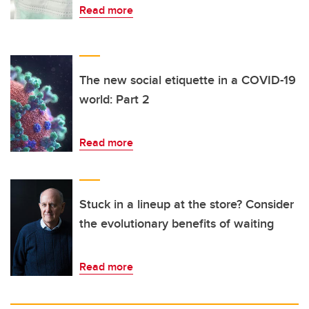
Read more
The new social etiquette in a COVID-19
world: Part 2
Read more
Stuck in a lineup at the store? Consider
the evolutionary benefits of waiting
Read more