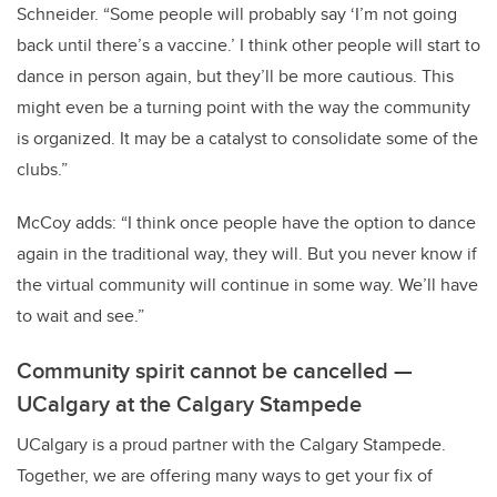
Schneider. “Some people will probably say ‘I’m not going
back until there’s a vaccine.’ I think other people will start to
dance in person again, but they’ll be more cautious. This
might even be a turning point with the way the community
is organized. It may be a catalyst to consolidate some of the
clubs.”
McCoy adds: “I think once people have the option to dance
again in the traditional way, they will. But you never know if
the virtual community will continue in some way. We’ll have
to wait and see.”
Community spirit cannot be cancelled —
UCalgary at the Calgary Stampede
UCalgary is a proud partner with the Calgary Stampede.
Together, we are offering many ways to get your fix of