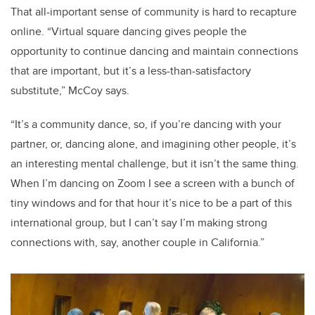
That all-important sense of community is hard to recapture
online. “Virtual square dancing gives people the
opportunity to continue dancing and maintain connections
that are important, but it’s a less-than-satisfactory
substitute,” McCoy says.
“It’s a community dance, so, if you’re dancing with your
partner, or, dancing alone, and imagining other people, it’s
an interesting mental challenge, but it isn’t the same thing.
When I’m dancing on Zoom I see a screen with a bunch of
tiny windows and for that hour it’s nice to be a part of this
international group, but I can’t say I’m making strong
connections with, say, another couple in California.”