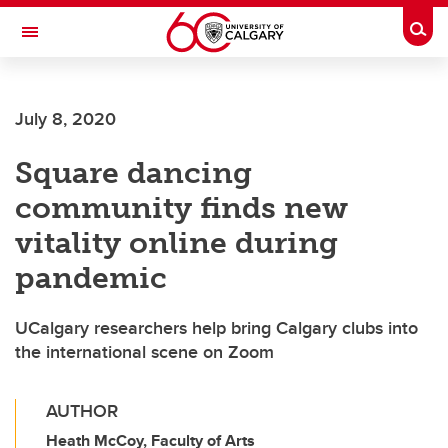
Skip to main content
Togg
Toggle Navigation
Future Students
July 8, 2020
Current Students
Square dancing
Alumni & Donors
community finds new
Research
vitality online during
Faculty & Staff
pandemic
About UCalgary
UCalgary researchers help bring Calgary clubs into
the international scene on Zoom
AUTHOR
Heath McCoy, Faculty of Arts