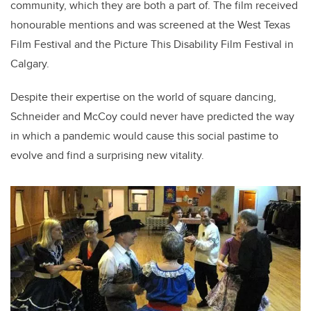
community, which they are both a part of. The film received
honourable mentions and was screened at the West Texas
Film Festival and the Picture This Disability Film Festival in
Calgary.
Despite their expertise on the world of square dancing,
Schneider and McCoy could never have predicted the way
in which a pandemic would cause this social pastime to
evolve and find a surprising new vitality.