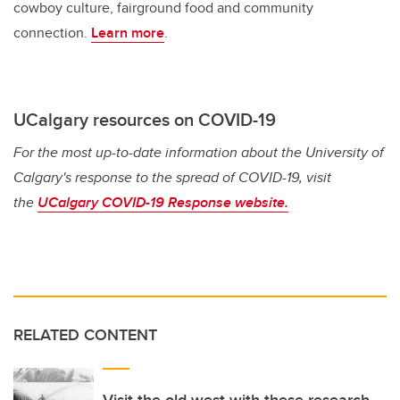
cowboy culture, fairground food and community
connection.
Learn more
.
UCalgary resources on COVID-19
For the most up-to-date information about the University of
Calgary's response to the spread of COVID-19, visit
the
UCalgary COVID-19 Response website.
RELATED CONTENT
Visit the old west with these research-