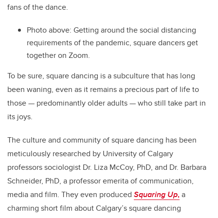
fans of the dance.
Photo above: Getting around the social distancing
requirements of the pandemic, square dancers get
together on Zoom.
To be sure, square dancing is a subculture that has long
been waning, even as it remains a precious part of life to
those — predominantly older adults — who still take part in
its joys.
The culture and community of square dancing has been
meticulously researched by University of Calgary
professors sociologist Dr. Liza McCoy, PhD, and Dr. Barbara
Schneider, PhD, a professor emerita of communication,
media and film. They even produced
Squaring Up
,
a
charming short film about Calgary’s square dancing