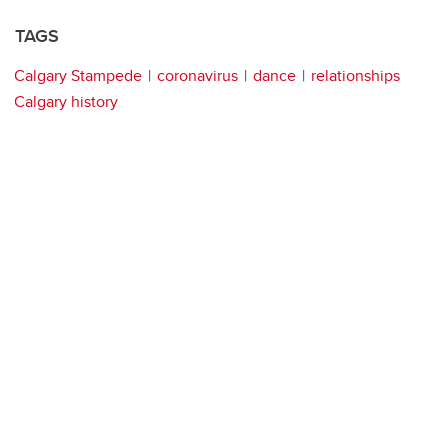
TAGS
Calgary Stampede
coronavirus
dance
relationships
Calgary history