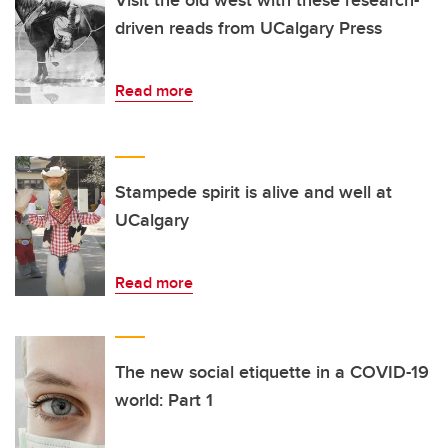
driven reads from UCalgary Press
Read more
Stampede spirit is alive and well at
UCalgary
Read more
The new social etiquette in a COVID-19
world: Part 1