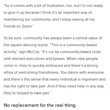
"So it comes with a bit of frustration, too, but I’m not ready
to give it up because I think it’s an important way of
maintaining our community, and I enjoy seeing all my
friends on Zoom.”
To be sure, community has always been a central value of
the square dancing scene. “This is a community-based
activity,” says McCoy. “It’s run by community-based clubs
with elected executives and bylaws. When new people
come in, they’re quickly embraced and there’s a strong
ethos of welcoming friendliness. You dance with everyone
and there’s this sense that every individual is important and
has the right to take part. And if they need help in any way,
they’re helped to take part.”
No replacement for the real thing