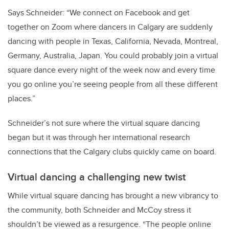
Says Schneider: “We connect on Facebook and get
together on Zoom where dancers in Calgary are suddenly
dancing with people in Texas, California, Nevada, Montreal,
Germany, Australia, Japan. You could probably join a virtual
square dance every night of the week now and every time
you go online you’re seeing people from all these different
places.”
Schneider’s not sure where the virtual square dancing
began but it was through her international research
connections that the Calgary clubs quickly came on board.
Virtual dancing a challenging new twist
While virtual square dancing has brought a new vibrancy to
the community, both Schneider and McCoy stress it
shouldn’t be viewed as a resurgence.
“The people online