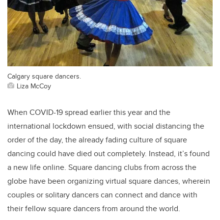
Calgary square dancers.
Liza McCoy
When COVID-19 spread earlier this year and the
international lockdown ensued, with social distancing the
order of the day, the already fading culture of square
dancing could have died out completely. Instead, it’s found
a new life online. Square dancing clubs from across the
globe have been organizing virtual square dances, wherein
couples or solitary dancers can connect and dance with
their fellow square dancers from around the world.