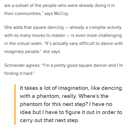
are a subset of the people who were already doing it in
their communities,” says McCoy.
She adds that square dancing — already a complex activity
with so many moves to master — is even more challenging
in the virtual realm. “It’s actually very difficult to dance with
imaginary people,” she says.
Schneider agrees: “I’m a pretty good square dancer and I’m
finding it hard."
It takes a lot of imagination, like dancing
with a phantom, really. Where’s the
phantom for this next step? I have no
idea but I have to figure it out in order to
carry out that next step.