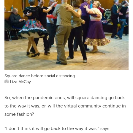
Square dance before social distancing.
Liza McCoy
So, when the pandemic ends, will square dancing go back
to the way it was, or, will the virtual community continue in
some fashion?
“I don’t think it will go back to the way it was,” says