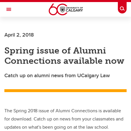
Skip to main content
Togg
Toggle Navigation
Future Students
April 2, 2018
Current Students
Spring issue of Alumni
Alumni & Donors
Connections available now
Research
Faculty & Staff
Catch up on alumni news from UCalgary Law
About UCalgary
The Spring 2018 issue of Alumni Connections is available
for download. Catch up on news from your classmates and
updates on what's been going on at the law school.