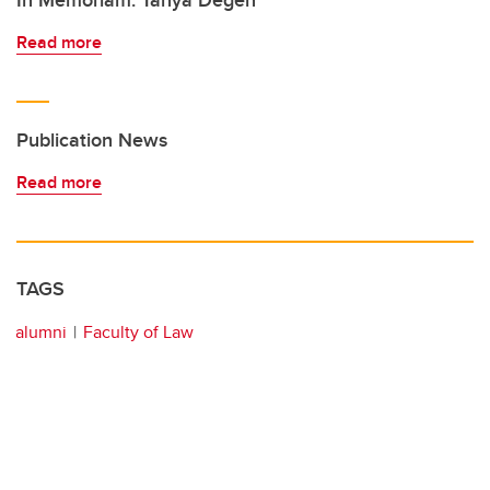
In Memoriam: Tanya Degen
Read more
Publication News
Read more
TAGS
alumni
Faculty of Law