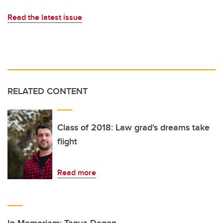
Read the latest issue
RELATED CONTENT
Class of 2018: Law grad's dreams take
flight
Read more