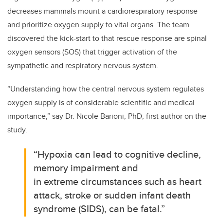
decreases mammals mount a cardiorespiratory response
and prioritize oxygen supply to vital organs. The team
discovered the kick-start to that rescue response are spinal
oxygen sensors (SOS) that trigger activation of the
sympathetic and respiratory nervous system.
“Understanding how the central nervous system regulates
oxygen supply is of considerable scientific and medical
importance,” say Dr. Nicole Barioni, PhD, first author on the
study.
“Hypoxia can lead to cognitive decline,
memory impairment and
in extreme circumstances such as heart
attack, stroke or sudden infant death
syndrome (SIDS), can be fatal.”