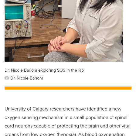
Dr. Nicole Barioni exploring SOS in the lab
Dr. Nicole Barioni
University of Calgary researchers have identified a new
oxygen sensing mechanism in a small population of spinal
cord neurons capable of protecting the brain and other vital
organs from low oxygen (hypoxia). As blood oxygenation