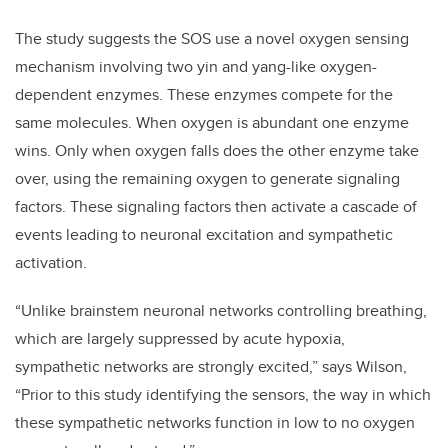
The study suggests the SOS use a novel oxygen sensing
mechanism involving two yin and yang-like oxygen-
dependent enzymes. These enzymes compete for the
same molecules. When oxygen is abundant one enzyme
wins. Only when oxygen falls does the other enzyme take
over, using the remaining oxygen to generate signaling
factors. These signaling factors then activate a cascade of
events leading to neuronal excitation and sympathetic
activation.
“
Unlike
brainstem neuronal networks controlling breathing,
which are largely suppressed by acute hypoxia,
sympathetic networks are strongly excited,” says Wilson,
“Prior to this study identifying the sensors, the way in which
these sympathetic networks function in low to no oxygen