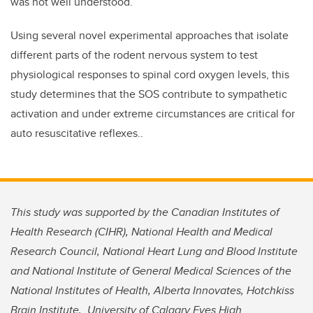
was not well understood.”
Using several novel experimental approaches that isolate
different parts of the rodent nervous system to test
physiological responses to spinal cord oxygen levels, this
study determines that the SOS contribute to sympathetic
activation and under extreme circumstances are critical for
auto resuscitative reflexes..
This study was supported by
the Canadian Institutes of
Health Research (CIHR), National Health and Medical
Research Council, National Heart Lung and Blood Institute
and National Institute of General Medical Sciences of the
National Institutes of Health, Alberta Innovates, Hotchkiss
Brain Institute, University of Calgary Eyes High