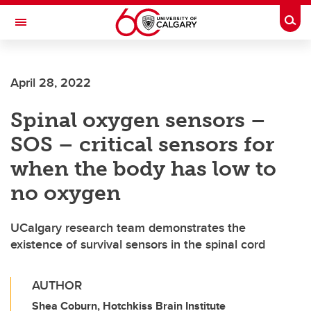
Skip to main content
Togg
Toggle Navigation
Future Students
April 28, 2022
Current Students
Spinal oxygen sensors –
Alumni & Donors
SOS – critical sensors for
Research
when the body has low to
Faculty & Staff
no oxygen
About UCalgary
UCalgary research team demonstrates the
existence of survival sensors in the spinal cord
AUTHOR
Shea Coburn, Hotchkiss Brain Institute