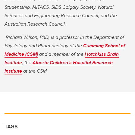
Studentship, MITACS, SIDS Calgary Society, Natural
Sciences and Engineering Research Council, and the
Australian Research Council.
Richard Wilson, PhD, is a professor in the Department of
Physiology and Pharmacology at the
Cumming School of
Medicine (CSM)
and a member of the
Hotchkiss Brain
Institute
, the
Alberta Children’s Hospital Research
Institute
at the CSM.
TAGS