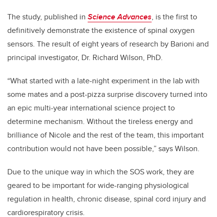
The study, published in
Science Advances
, is the first to
definitively demonstrate the existence of spinal oxygen
sensors. The result of eight years of research by Barioni and
principal investigator, Dr. Richard Wilson, PhD.
“What started with a late-night experiment in the lab with
some mates and a post-pizza surprise discovery turned into
an epic multi-year international science project to
determine mechanism. Without the tireless energy and
brilliance of Nicole and the rest of the team, this important
contribution would not have been possible,” says Wilson.
Due to the unique way in which the SOS work, they are
geared to be important for wide-ranging physiological
regulation in health, chronic disease, spinal cord injury and
cardiorespiratory crisis.