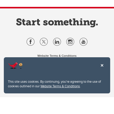
Website Terms & Conditions
Privacy Policy
Website feedback
University of Calgary
2500 University Drive NW
This site uses cookies. By continuing, you're agreeing to the use of
Calgary Alberta
T2N 1N4
cookies outlined in our
Website Terms & Conditions
.
CANADA
Copyright © 2026