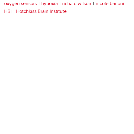
oxygen sensors
hypoxia
richard wilson
nicole barioni
HBI
Hotchkiss Brain Institute