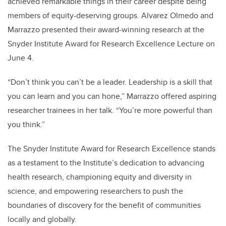
achieved remarkable things in their career despite being
members of equity-deserving groups. Alvarez Olmedo and
Marrazzo presented their award-winning research at the
Snyder Institute Award for Research Excellence Lecture on
June 4.
“Don’t think you can’t be a leader. Leadership is a skill that
you can learn and you can hone,” Marrazzo offered aspiring
researcher trainees in her talk. “You’re more powerful than
you think.”
The Snyder Institute Award for Research Excellence stands
as a testament to the Institute’s dedication to advancing
health research, championing equity and diversity in
science, and empowering researchers to push the
boundaries of discovery for the benefit of communities
locally and globally.