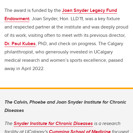
The award is funded by the
Joan Snyder Legacy Fund
Endowment
. Joan Snyder, Hon. LLD’11, was a key fixture
and respected partner at the institute and was deeply proud
of its work, visiting often to meet with its previous director,
Dr. Paul Kubes
, PhD, and check on progress. The Calgary
philanthropist, who generously invested in UCalgary
medical research and women’s sports excellence, passed
away in April 2022.
The Calvin, Phoebe and Joan Snyder Institute for Chronic
Diseases
The
Snyder Institute for Chronic Diseases
is a research
facility at UCalgary’s
Cumming School of Medicine
focused