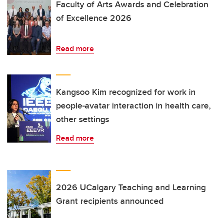
Faculty of Arts Awards and Celebration
of Excellence 2026
Read more
Kangsoo Kim recognized for work in
people-avatar interaction in health care,
other settings
Read more
2026 UCalgary Teaching and Learning
Grant recipients announced