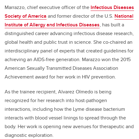
Marrazzo, chief executive officer of the
Infectious Diseases
Society of America
and former director of the U.S.
National
Institute of Allergy and Infectious Diseases
, has built a
distinguished career advancing infectious disease research,
global health and public trust in science. She co-chaired an
interdisciplinary panel of experts that created guidelines for
achieving an AIDS-free generation. Marazzo won the 2015
American Sexually Transmitted Diseases Association
Achievement award for her work in HIV prevention.
As the trainee recipient, Alvarez Olmedo is being
recognized for her research into host-pathogen
interactions, including how the Lyme disease bacterium
interacts with blood vessel linings to spread through the
body. Her work is opening new avenues for therapeutic and
diagnostic exploration.