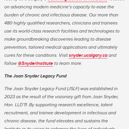
on advancing modern medicine’s capacity to ease the
burden of chronic and infectious disease. Our more than
480 highly qualified researchers, clinicians and trainees
use its world-class research facilities and technologies to
make groundbreaking discoveries leading to disease
prevention, tailored medical applications and ultimately
cures for these conditions. Visit
snyder.ucalgary.ca
and
follow
@SnyderInstitute
to learn more.
The Joan Snyder Legacy Fund
The Joan Snyder Legacy Fund (JSLF) was established in
2023 as the result of the visionary gift from Joan Snyder,
Hon. LLD’11. By supporting research excellence, talent
recruitment, and trainee development in infectious and
chronic disease, the fund elevates and sustains the
Institute in its vision to enhance the lives of individuals