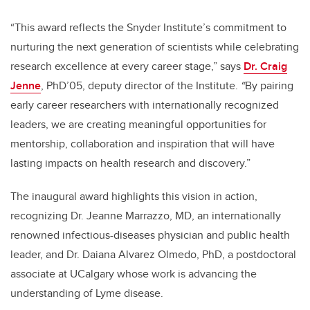
“This award reflects the Snyder Institute’s commitment to
nurturing the next generation of scientists while celebrating
research excellence at every career stage,” says
Dr. Craig
Jenne
, PhD’05, deputy director of the Institute.
“
By pairing
early career researchers with internationally recognized
leaders, we are creating meaningful opportunities for
mentorship, collaboration and inspiration that will have
lasting impacts on health research and discovery.”
The inaugural award highlights this vision in action,
recognizing Dr. Jeanne Marrazzo, MD, an internationally
renowned infectious-diseases physician and public health
leader, and Dr. Daiana Alvarez Olmedo, PhD, a postdoctoral
associate at UCalgary whose work is advancing the
understanding of Lyme disease.