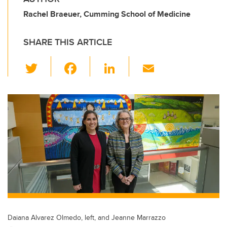
Rachel Braeuer, Cumming School of Medicine
SHARE THIS ARTICLE
T
F
Li
E
wi
a
n
m
tt
c
k
ail
er
e
e
b
dI
o
n
o
k
Daiana Alvarez Olmedo, left, and Jeanne Marrazzo