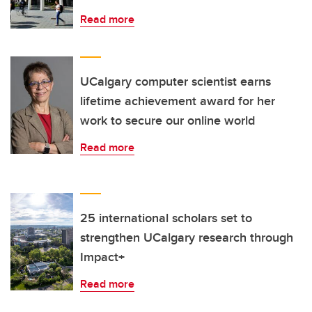
Read more
UCalgary computer scientist earns
lifetime achievement award for her
work to secure our online world
Read more
25 international scholars set to
strengthen UCalgary research through
Impact+
Read more