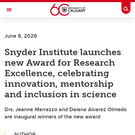
Skip to main content
Togg
Toggle Navigation
Future Students
June 8, 2026
Current Students
Snyder Institute launches
Alumni & Donors
new Award for Research
Research
Excellence, celebrating
Faculty & Staff
innovation, mentorship
About UCalgary
and inclusion in science
Drs. Jeanne Marrazzo and Daiana Alvarez Olmedo
are inaugural winners of the new award
AUTHOR