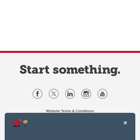
Website Terms & Conditions
Privacy Policy
Website feedback
University of Calgary