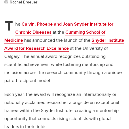
Rachel Braeuer
T
he
Calvin, Phoebe and Joan Snyder Institute for
Chronic Diseases
at the
Cumming School of
Medicine
has announced the launch of the
Snyder Institute
Award for Research Excellence
at the University of
Calgary. The annual award recognizes outstanding
scientific achievement while fostering mentorship and
inclusion across the research community through a unique
paired-recipient model.
Each year, the award will recognize an internationally or
nationally acclaimed researcher alongside an exceptional
trainee within the Snyder Institute, creating a mentorship
opportunity that connects rising scientists with global
leaders in their fields.