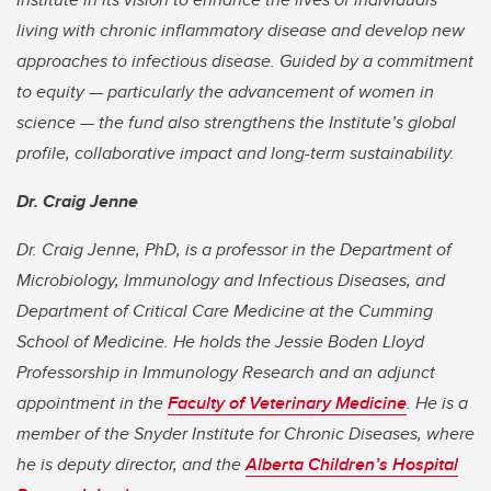
living with chronic inflammatory disease and develop new
approaches to infectious disease. Guided by a commitment
to equity — particularly the advancement of women in
science — the fund also strengthens the Institute’s global
profile, collaborative impact and long-term sustainability.
Dr. Craig Jenne
Dr. Craig Jenne, PhD, is a professor in the Department of
Microbiology, Immunology and Infectious Diseases, and
Department of Critical Care Medicine at the Cumming
School of Medicine. He holds the Jessie Boden Lloyd
Professorship in Immunology Research and an adjunct
appointment in the
Faculty of Veterinary Medicine
. He is a
member of the Snyder Institute for Chronic Diseases, where
he is deputy director, and the
Alberta Children’s Hospital