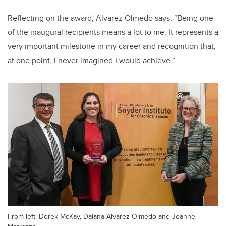
Reflecting on the award, Alvarez Olmedo says, “Being one
of the inaugural recipients means a lot to me. It represents a
very important milestone in my career and recognition that,
at one point, I never imagined I would achieve.”
From left: Derek McKay, Daiana Alvarez Olmedo and Jeanne