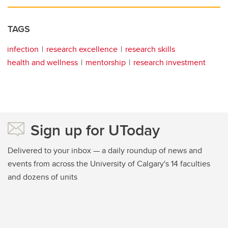
TAGS
infection
research excellence
research skills
health and wellness
mentorship
research investment
Sign up for UToday
Delivered to your inbox — a daily roundup of news and
events from across the University of Calgary's 14 faculties
and dozens of units