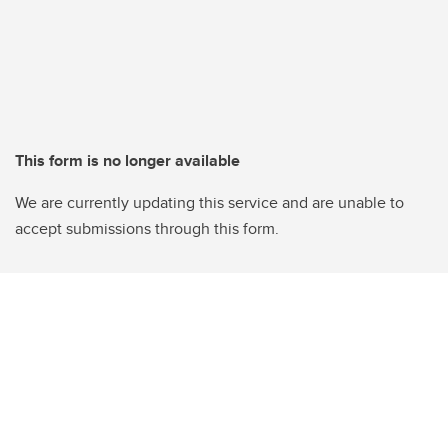
This form is no longer available
We are currently updating this service and are unable to
accept submissions through this form.