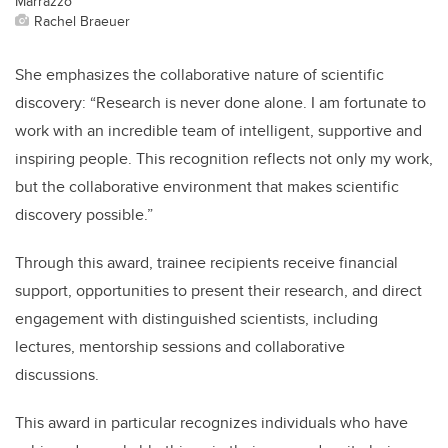
Marrazzo
Rachel Braeuer
She emphasizes the collaborative nature of scientific
discovery: “Research is never done alone. I am fortunate to
work with an incredible team of intelligent, supportive and
inspiring people. This recognition reflects not only my work,
but the collaborative environment that makes scientific
discovery possible.”
Through this award, trainee recipients receive financial
support, opportunities to present their research, and direct
engagement with distinguished scientists, including
lectures, mentorship sessions and collaborative
discussions.
This award in particular recognizes individuals who have