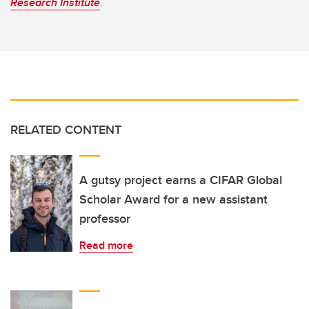
Research Institute
.
RELATED CONTENT
A gutsy project earns a CIFAR Global
Scholar Award for a new assistant
professor
Read more