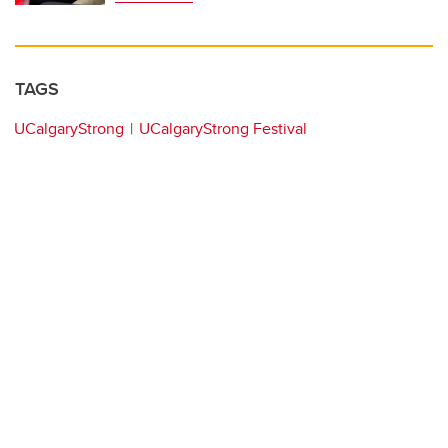
TAGS
UCalgaryStrong
UCalgaryStrong Festival