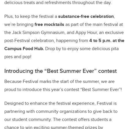
delicious treats and refreshments throughout the day.
Plus, to keep the festival a
substance-free celebration
,
we’re bringing
free mocktails
as part of the main festival at
the Jack Simpson Gymnasium, and Appy Hour, an exclusive
post-Festival celebration, happening from
4 to 5 p.m. at the
Campus Food Hub.
Drop by to enjoy some delicious
pita
pies and pop!
Introducing the “Best Summer Ever” contest
Because Festival marks the start of the summer, we are
proud to introduce this year’s contest “Best Summer Ever”!
Designed to enhance the festival experience, Festival is
partnering with community organizations to give back to
our student community. The contest offers students a
chance to win exciting summer-themed prizes by