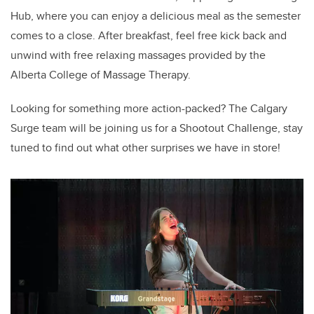
Hub, where you can enjoy a delicious meal as the semester
comes to a close. After breakfast, feel free kick back and
unwind with free relaxing massages provided by the
Alberta College of Massage Therapy.
Looking for something more action-packed? The Calgary
Surge team will be joining us for a Shootout Challenge, stay
tuned to find out what other surprises we have in store!