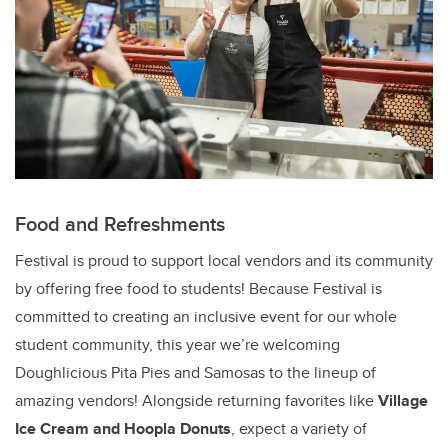
Food and Refreshments
Festival is proud to support local vendors and its community
by offering free food to students! Because Festival is
committed to creating an inclusive event for our whole
student community, this year we’re welcoming
Doughlicious Pita Pies and Samosas to the lineup of
amazing vendors! Alongside returning favorites like
Village
Ice Cream and Hoopla Donuts
, expect a variety of