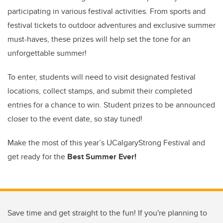
participating in various festival activities. From sports and
festival tickets to outdoor adventures and exclusive summer
must-haves, these prizes will help set the tone for an
unforgettable summer!
To enter, students will need to visit designated festival
locations, collect stamps, and submit their completed
entries for a chance to win. Student prizes to be announced
closer to the event date, so stay tuned!
Make the most of this year’s UCalgaryStrong Festival and
get ready for the
Best Summer Ever!
Save time and get straight to the fun! If you're planning to