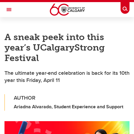
Skip to main content
Togg
Toggle Navigation
Future Students
A sneak peek into this
Current Students
year’s UCalgaryStrong
Alumni & Donors
Festival
Research
The ultimate year-end celebration is back for its 10th
Faculty & Staff
year this Friday, April 11
About UCalgary
AUTHOR
Ariadna Alvarado, Student Experience and Support