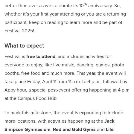
th
better than ever as we celebrate its 10
anniversary. So,
whether it’s your first year attending or you are a returning
participant, keep on reading to learn more and be part of
Festival 2025!
What to expect
Festival is
free to attend,
and includes activities for
everyone to enjoy, like live music, dancing, games, photo
booths, free food and much more. This year, the event will
take place Friday, April 11 from 11 a.m. to 4 p.m., followed by
Appy hour, a special post-event offering happening at 4 p.m
at the Campus Food Hub.
To mark this milestone, the event is expanding to include
more locations, with activities happening at the
Jack
Simpson Gymnasium
,
Red and Gold Gyms
and
Life