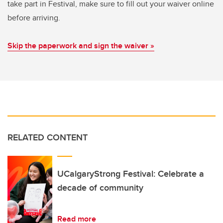
take part in Festival, make sure to fill out your waiver online
before arriving.
Skip the paperwork and sign the waiver »
RELATED CONTENT
UCalgaryStrong Festival: Celebrate a
decade of community
Read more