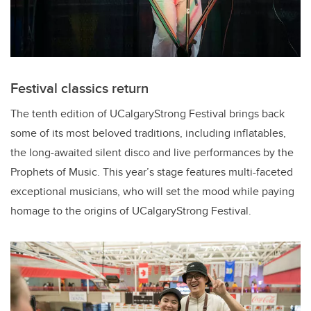
Festival classics return
The tenth edition of UCalgaryStrong Festival brings back
some of its most beloved traditions, including inflatables,
the long-awaited silent disco and live performances by the
Prophets of Music. This year’s stage features multi-faceted
exceptional musicians, who will set the mood while paying
homage to the origins of UCalgaryStrong Festival.