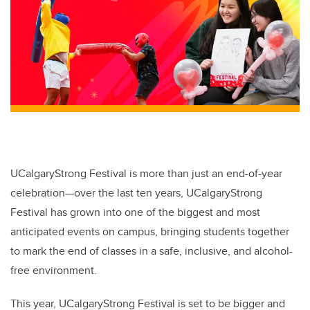
UCalgaryStrong Festival is more than just an end-of-year
celebration—over the last ten years, UCalgaryStrong
Festival has grown into one of the biggest and most
anticipated events on campus, bringing students together
to mark the end of classes in a safe, inclusive, and alcohol-
free environment.
This year, UCalgaryStrong Festival is set to be bigger and