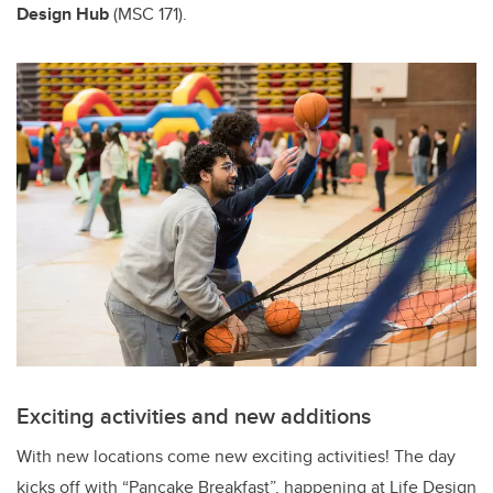
Design Hub
(MSC 171).
Exciting activities and new additions
With new locations come new exciting activities! The day
kicks off with “Pancake Breakfast”, happening at Life Design