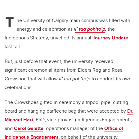
T
he University of Calgary main campus was filled with
energy and celebration as
i
i’ taa’poh‘to’p
,
the
Indigenous Strategy, unveiled its annual
Journey Update
last fall.
But, just before that event, the university received
significant ceremonial items from Elders Reg and Rose
Crowshoe that will allow
ii’ taa’poh‘to’p
to conduct its own
celebrations.
The Crowshoes gifted in ceremony a tripod, pipe, cutting
board and hanging parfleche bag that were accepted by
Dr.
Michael Hart
, PhD, vice-provost (Indigenous Engagement),
and
Carol Gelette
, operations manager of the
Office of
Indigenous Engagement
, on behalf of the university.