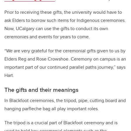
Prior to receiving these gifts, the university would have to
ask Elders to borrow such items for Indigenous ceremonies.
Now, UCalgary can use the gifts to conduct its own
ceremonies and events for years to come.
“We are very grateful for the ceremonial gifts given to us by
Elders Reg and Rose Crowshoe. Ceremony on campus is an
important part of our continued parallel paths journey,” says
Hart.
The gifts and their meanings
In Blackfoot ceremonies, the tripod, pipe, cutting board and
hanging parfleche bag all play important roles.
The tripod is a crucial part of Blackfoot ceremony and is
used to hold key ceremonial elements such as the