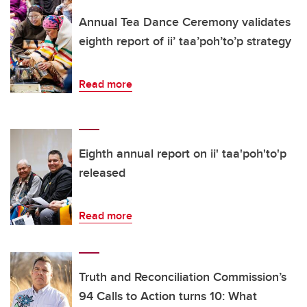
Annual Tea Dance Ceremony validates
eighth report of ii’ taa’poh’to’p strategy
Read more
Eighth annual report on ii' taa'poh'to'p
released
Read more
Truth and Reconciliation Commission’s
94 Calls to Action turns 10: What