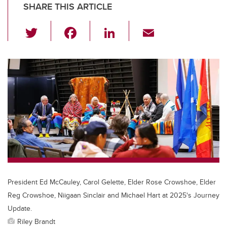
SHARE THIS ARTICLE
T
F
Li
E
wi
a
n
m
tt
c
k
ail
er
e
e
b
dI
o
n
o
k
President Ed McCauley, Carol Gelette, Elder Rose Crowshoe, Elder
Reg Crowshoe, Niigaan Sinclair and Michael Hart at 2025's Journey
Update.
Riley Brandt