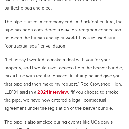
parfleche bag and pipe.
The pipe is used in ceremony and, in Blackfoot culture, the
pipe has been considered a way to strengthen connection
between the human and spirit world. It is also used as a
“contractual seal” or validation.
“Let us say I wanted to make a deal with you for your
property, and I would take tobacco from the beaver bundle,
mix a little with regular tobacco, fill that pipe and give you
that pipe and then make my request,” Reg Crowshoe, Hon.
LLD’01, said in a
2021 interview
. “If you choose to smoke
the pipe, we have now entered a legal, contractual
agreement under the legislation of the beaver bundle.”
The pipe is also smoked during events like UCalgary’s