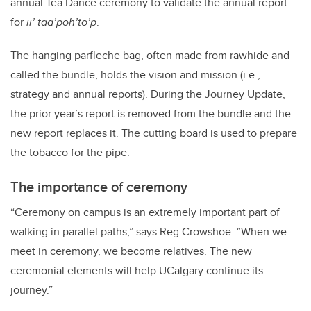
annual Tea Dance ceremony to validate the annual report
for
ii’ taa’poh’to’p
.
The hanging parfleche bag, often made from rawhide and
called the bundle, holds the vision and mission (i.e.,
strategy and annual reports). During the Journey Update,
the prior year’s report is removed from the bundle and the
new report replaces it. The cutting board is used to prepare
the tobacco for the pipe.
The importance of ceremony
“Ceremony on campus is an extremely important part of
walking in parallel paths,” says Reg Crowshoe. “When we
meet in ceremony, we become relatives. The new
ceremonial elements will help UCalgary continue its
journey.”