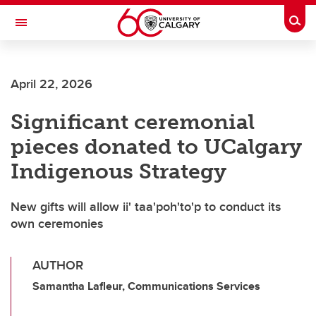
Skip to main content
Togg
Toggle Navigation
Future Students
April 22, 2026
Current Students
Significant ceremonial
Alumni & Donors
pieces donated to UCalgary
Research
Indigenous Strategy
Faculty & Staff
New gifts will allow ii' taa'poh'to'p to conduct its
About UCalgary
own ceremonies
AUTHOR
Samantha Lafleur, Communications Services