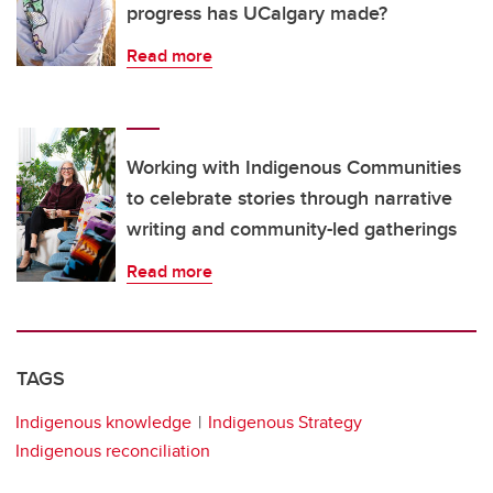
progress has UCalgary made?
Read more
Working with Indigenous Communities
to celebrate stories through narrative
writing and community-led gatherings
Read more
TAGS
Indigenous knowledge
Indigenous Strategy
Indigenous reconciliation