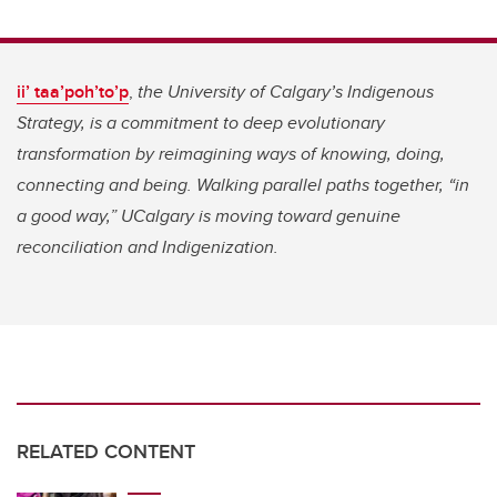
ii’ taa’poh’to’p
,
the University of Calgary’s Indigenous
Strategy, is a commitment to deep evolutionary
transformation by reimagining ways of knowing, doing,
connecting and being. Walking parallel paths together, “in
a good way,” UCalgary is moving toward genuine
reconciliation and Indigenization.
RELATED CONTENT