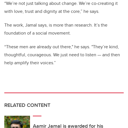
“We’re not just talking about change. We’re co-creating it
with love, trust and dignity at the core,” he says.
The work, Jamal says, is more than research. It’s the
foundation of a social movement.
“These men are already out there," he says. "They’re kind,
thoughtful, courageous. We just need to listen — and then
help amplify their voices.”
RELATED CONTENT
Aamir Jamal is awarded for his