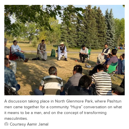
A discussion taking place in North Glenmore Park, where Pashtun
men came together for a community “Hujra” conversation on what
it means to be a man, and on the concept of transforming
masculinities.
Courtesy Aamir Jamal