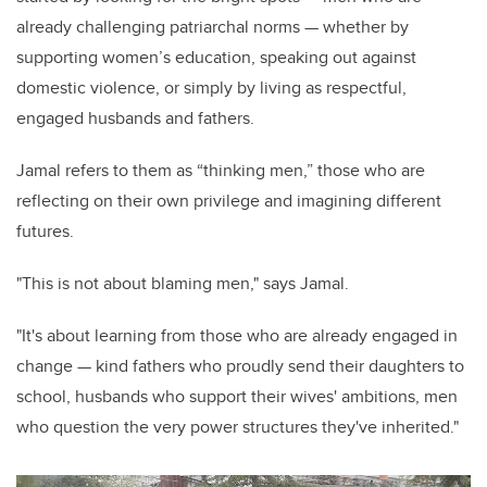
already challenging patriarchal norms — whether by
supporting women’s education, speaking out against
domestic violence, or simply by living as respectful,
engaged husbands and fathers.
Jamal refers to them as “thinking men,” those who are
reflecting on their own privilege and imagining different
futures.
"This is not about blaming men," says Jamal.
"It's about learning from those who are already engaged in
change — kind fathers who proudly send their daughters to
school, husbands who support their wives' ambitions, men
who question the very power structures they've inherited."