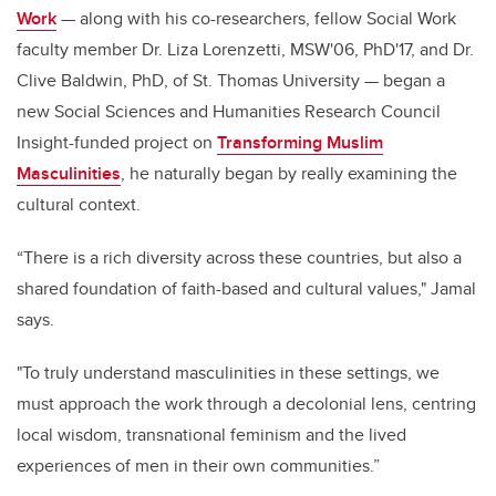
Work
— along with his co-researchers, fellow Social Work
faculty member Dr. Liza Lorenzetti, MSW'06, PhD'17, and Dr.
Clive Baldwin, PhD, of St. Thomas University — began a
new Social Sciences and Humanities Research Council
Insight-funded project on
Transforming Muslim
Masculinities
, he naturally began by really examining the
cultural context.
“There is a rich diversity across these countries, but also a
shared foundation of faith-based and cultural values," Jamal
says.
"To truly understand masculinities in these settings, we
must approach the work through a decolonial lens, centring
local wisdom, transnational feminism and the lived
experiences of men in their own communities.”