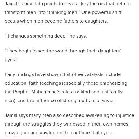
Jamal's early data points to several key factors that help to
transform men into “thinking men.” One powerful shift
occurs when men become fathers to daughters.
“It changes something deep,” he says.
“They begin to see the world through their daughters’
eyes.”
Early findings have shown that other catalysts include
education, faith teachings (especially those emphasizing
the Prophet Muhammad’s role as a kind and just family
man), and the influence of strong mothers or wives.
Jamal says many men also described awakening to injustice
through the struggles they witnessed in their own homes
growing up and vowing not to continue that cycle.