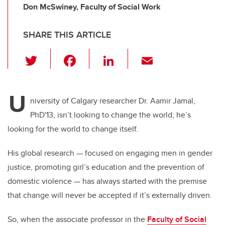
Don McSwiney, Faculty of Social Work
SHARE THIS ARTICLE
T
F
Li
E
wi
a
n
m
tt
c
k
ail
U
er
e
e
niversity of Calgary researcher Dr. Aamir Jamal,
PhD'13, isn’t looking to change the world; he’s
b
dI
looking for the world to change itself.
o
n
o
His global research — focused on engaging men in gender
k
justice, promoting girl’s education and the prevention of
domestic violence — has always started with the premise
that change will never be accepted if it’s externally driven.
So, when the associate professor in the
Faculty of Social