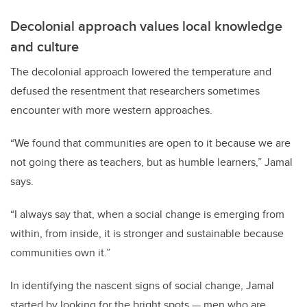
Decolonial approach values local knowledge
and culture
The decolonial approach lowered the temperature and
defused the resentment that researchers sometimes
encounter with more western approaches.
“We found that communities are open to it because we are
not going there as teachers, but as humble learners,” Jamal
says.
“I always say that, when a social change is emerging from
within, from inside, it is stronger and sustainable because
communities own it.”
In identifying the nascent signs of social change, Jamal
started by looking for the bright spots — men who are