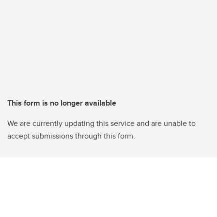
This form is no longer available
We are currently updating this service and are unable to
accept submissions through this form.