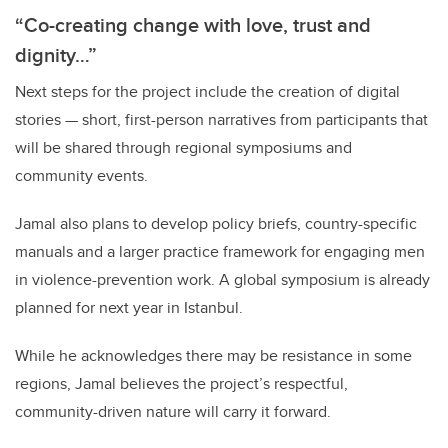
“Co-creating change with love, trust and
dignity…”
Next steps for the project include the creation of digital
stories — short, first-person narratives from participants that
will be shared through regional symposiums and
community events.
Jamal also plans to develop policy briefs, country-specific
manuals and a larger practice framework for engaging men
in violence-prevention work. A global symposium is already
planned for next year in Istanbul.
While he acknowledges there may be resistance in some
regions, Jamal believes the project’s respectful,
community-driven nature will carry it forward.