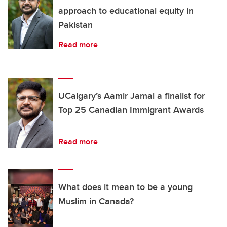
approach to educational equity in
Pakistan
Read more
UCalgary’s Aamir Jamal a finalist for
Top 25 Canadian Immigrant Awards
Read more
What does it mean to be a young
Muslim in Canada?