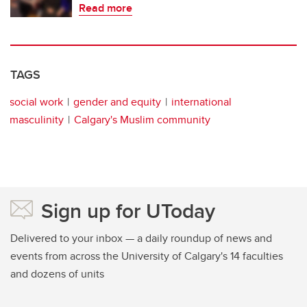
Read more
TAGS
social work
gender and equity
international
masculinity
Calgary's Muslim community
Sign up for UToday
Delivered to your inbox — a daily roundup of news and
events from across the University of Calgary's 14 faculties
and dozens of units