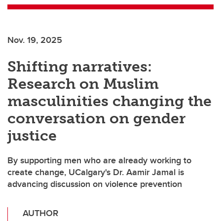
Nov. 19, 2025
Shifting narratives:
Research on Muslim
masculinities changing the
conversation on gender
justice
By supporting men who are already working to
create change, UCalgary's Dr. Aamir Jamal is
advancing discussion on violence prevention
AUTHOR