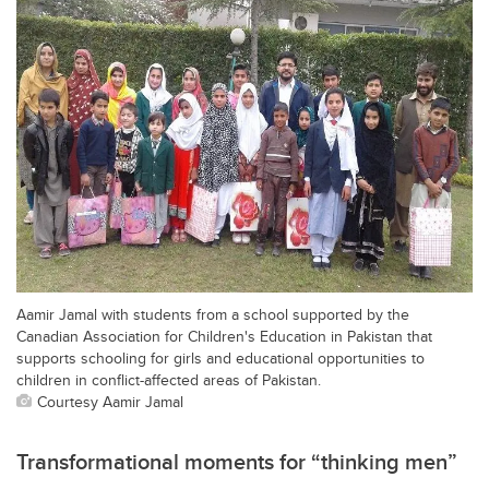
Aamir Jamal with students from a school supported by the
Canadian Association for Children's Education in Pakistan that
supports schooling for girls and educational opportunities to
children in conflict-affected areas of Pakistan.
Courtesy Aamir Jamal
Transformational moments for “thinking men”