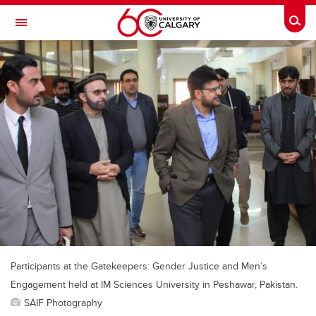
Skip to main content
Togg
Toggle Navigation
Future Students
Current Students
Alumni & Donors
Research
Faculty & Staff
About UCalgary
Participants at the Gatekeepers: Gender Justice and Men’s
Engagement held at IM Sciences University in Peshawar, Pakistan.
SAIF Photography