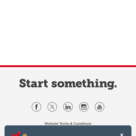
Website Terms & Conditions
Privacy Policy
Website feedback