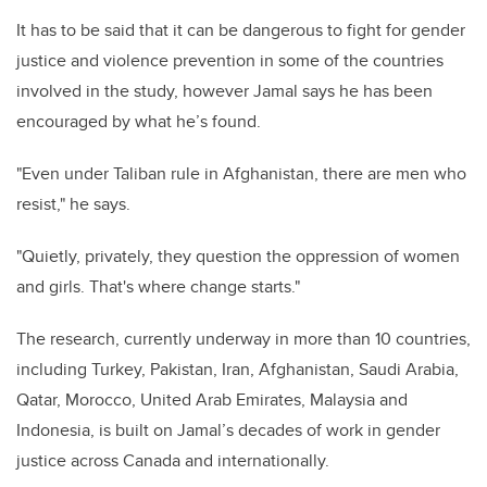
It has to be said that it can be dangerous to fight for gender
justice and violence prevention in some of the countries
involved in the study, however Jamal says he has been
encouraged by what he’s found.
"Even under Taliban rule in Afghanistan, there are men who
resist," he says.
"Quietly, privately, they question the oppression of women
and girls. That's where change starts."
The research, currently underway in more than 10 countries,
including Turkey, Pakistan, Iran, Afghanistan, Saudi Arabia,
Qatar, Morocco, United Arab Emirates, Malaysia and
Indonesia, is built on Jamal’s decades of work in gender
justice across Canada and internationally.